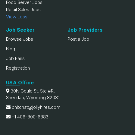
Food Server Jobs
Retail Sales Jobs
View Less
Job Seeker
Job Providers
Browse Jobs
Post a Job
Blog
Job Fairs
Registration
USA Office
30N Gould St, Ste #R,
Sheridan, Wyoming 82081
chitchat@jollyhires.com
+1 406-800-6883