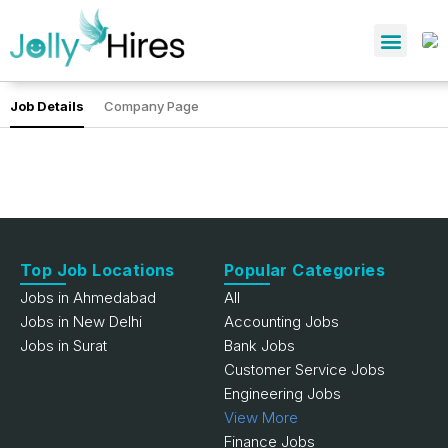
Job Details
Company Page
Top Job Locations
Popular Categories
Jobs in Ahmedabad
All
Jobs in New Delhi
Accounting Jobs
Jobs in Surat
Bank Jobs
Customer Service Jobs
Engineering Jobs
View More
Finance Jobs