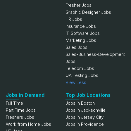
Fresher Jobs
Graphic Designer Jobs
HR Jobs
Insurance Jobs
IT-Software Jobs
Marketing Jobs
Sales Jobs
Sales-Business-Development
Jobs
Telecom Jobs
QA Testing Jobs
View Less
Jobs in Demand
Top Job Locations
Full Time
Jobs in Boston
Part Time Jobs
Jobs in Jacksonville
Freshers Jobs
Jobs in Jersey City
Work from Home Jobs
Jobs in Providence