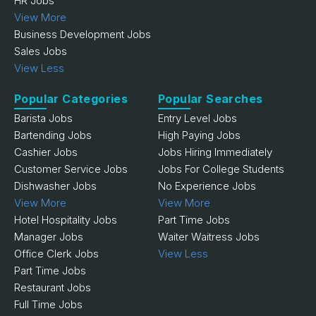
HR Jobs
View More
Business Development Jobs
Sales Jobs
View Less
Popular Categories
Popular Searches
Barista Jobs
Entry Level Jobs
Bartending Jobs
High Paying Jobs
Cashier Jobs
Jobs Hiring Immediately
Customer Service Jobs
Jobs For College Students
Dishwasher Jobs
No Experience Jobs
View More
View More
Hotel Hospitality Jobs
Part Time Jobs
Manager Jobs
Waiter Waitress Jobs
Office Clerk Jobs
View Less
Part Time Jobs
Restaurant Jobs
Full Time Jobs