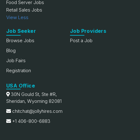
Food Server Jobs
Retail Sales Jobs
View Less
Job Seeker
Job Providers
Browse Jobs
Post a Job
Blog
Job Fairs
Registration
USA Office
30N Gould St, Ste #R,
Sheridan, Wyoming 82081
chitchat@jollyhires.com
+1 406-800-6883