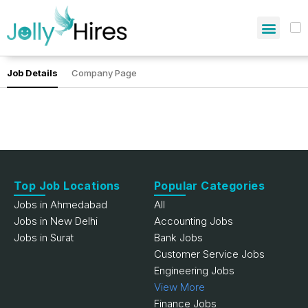
Job Details
Company Page
Top Job Locations
Popular Categories
Jobs in Ahmedabad
All
Jobs in New Delhi
Accounting Jobs
Jobs in Surat
Bank Jobs
Customer Service Jobs
Engineering Jobs
View More
Finance Jobs