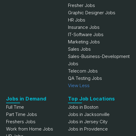
Fresher Jobs
Graphic Designer Jobs
HR Jobs
Insurance Jobs
IT-Software Jobs
Marketing Jobs
Sales Jobs
Sales-Business-Development
Jobs
Telecom Jobs
QA Testing Jobs
View Less
Jobs in Demand
Top Job Locations
Full Time
Jobs in Boston
Part Time Jobs
Jobs in Jacksonville
Freshers Jobs
Jobs in Jersey City
Work from Home Jobs
Jobs in Providence