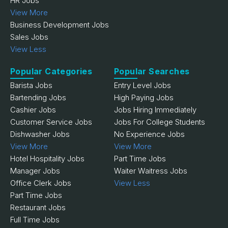
HR Jobs
View More
Business Development Jobs
Sales Jobs
View Less
Popular Categories
Popular Searches
Barista Jobs
Entry Level Jobs
Bartending Jobs
High Paying Jobs
Cashier Jobs
Jobs Hiring Immediately
Customer Service Jobs
Jobs For College Students
Dishwasher Jobs
No Experience Jobs
View More
View More
Hotel Hospitality Jobs
Part Time Jobs
Manager Jobs
Waiter Waitress Jobs
Office Clerk Jobs
View Less
Part Time Jobs
Restaurant Jobs
Full Time Jobs