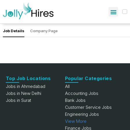
Job Details
Company Page
Top Job Locations
Popular Categories
Jobs in Ahmedabad
All
Jobs in New Delhi
Accounting Jobs
Jobs in Surat
Bank Jobs
Customer Service Jobs
Engineering Jobs
View More
Finance Jobs