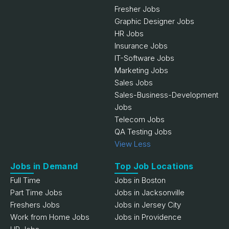
Fresher Jobs
Graphic Designer Jobs
HR Jobs
Insurance Jobs
IT-Software Jobs
Marketing Jobs
Sales Jobs
Sales-Business-Development
Jobs
Telecom Jobs
QA Testing Jobs
View Less
Jobs in Demand
Top Job Locations
Full Time
Jobs in Boston
Part Time Jobs
Jobs in Jacksonville
Freshers Jobs
Jobs in Jersey City
Work from Home Jobs
Jobs in Providence