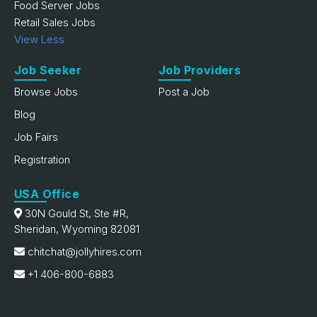
Food Server Jobs
Retail Sales Jobs
View Less
Job Seeker
Job Providers
Browse Jobs
Post a Job
Blog
Job Fairs
Registration
USA Office
30N Gould St, Ste #R,
Sheridan, Wyoming 82081
chitchat@jollyhires.com
+1 406-800-6883