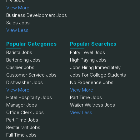
HR Jobs
View More
Business Development Jobs
Sales Jobs
View Less
Popular Categories
Popular Searches
Barista Jobs
Entry Level Jobs
Bartending Jobs
High Paying Jobs
Cashier Jobs
Jobs Hiring Immediately
Customer Service Jobs
Jobs For College Students
Dishwasher Jobs
No Experience Jobs
View More
View More
Hotel Hospitality Jobs
Part Time Jobs
Manager Jobs
Waiter Waitress Jobs
Office Clerk Jobs
View Less
Part Time Jobs
Restaurant Jobs
Full Time Jobs