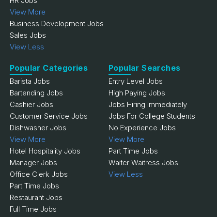
HR Jobs
View More
Business Development Jobs
Sales Jobs
View Less
Popular Categories
Popular Searches
Barista Jobs
Entry Level Jobs
Bartending Jobs
High Paying Jobs
Cashier Jobs
Jobs Hiring Immediately
Customer Service Jobs
Jobs For College Students
Dishwasher Jobs
No Experience Jobs
View More
View More
Hotel Hospitality Jobs
Part Time Jobs
Manager Jobs
Waiter Waitress Jobs
Office Clerk Jobs
View Less
Part Time Jobs
Restaurant Jobs
Full Time Jobs