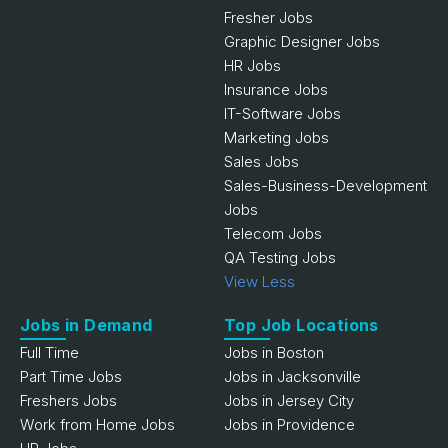
Fresher Jobs
Graphic Designer Jobs
HR Jobs
Insurance Jobs
IT-Software Jobs
Marketing Jobs
Sales Jobs
Sales-Business-Development
Jobs
Telecom Jobs
QA Testing Jobs
View Less
Jobs in Demand
Top Job Locations
Full Time
Jobs in Boston
Part Time Jobs
Jobs in Jacksonville
Freshers Jobs
Jobs in Jersey City
Work from Home Jobs
Jobs in Providence