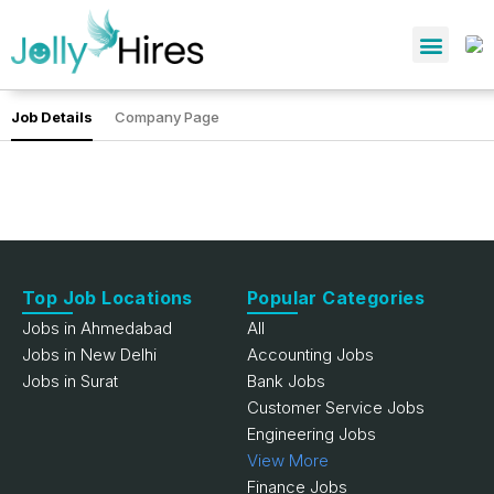
Job Details
Company Page
Top Job Locations
Popular Categories
Jobs in Ahmedabad
All
Jobs in New Delhi
Accounting Jobs
Jobs in Surat
Bank Jobs
Customer Service Jobs
Engineering Jobs
View More
Finance Jobs