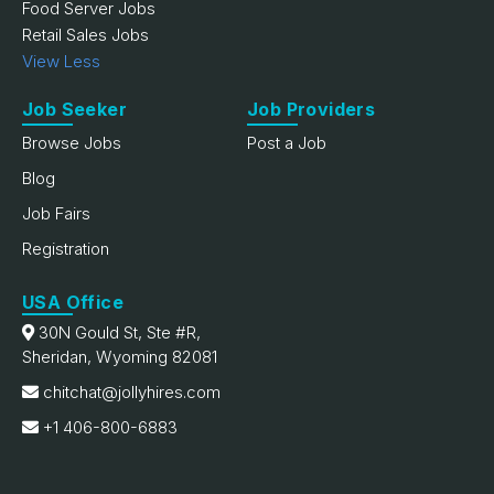
Food Server Jobs
Retail Sales Jobs
View Less
Job Seeker
Job Providers
Browse Jobs
Post a Job
Blog
Job Fairs
Registration
USA Office
30N Gould St, Ste #R,
Sheridan, Wyoming 82081
chitchat@jollyhires.com
+1 406-800-6883