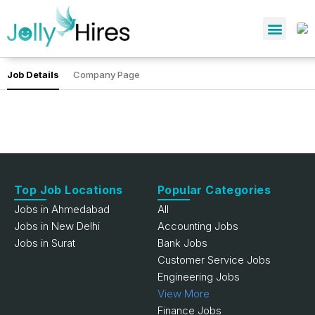
Job Details
Company Page
Top Job Locations
Popular Categories
Jobs in Ahmedabad
All
Jobs in New Delhi
Accounting Jobs
Jobs in Surat
Bank Jobs
Customer Service Jobs
Engineering Jobs
View More
Finance Jobs