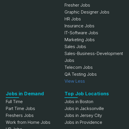
Fresher Jobs
Graphic Designer Jobs
HR Jobs
Insurance Jobs
IT-Software Jobs
Marketing Jobs
Sales Jobs
Sales-Business-Development
Jobs
Telecom Jobs
QA Testing Jobs
View Less
Jobs in Demand
Top Job Locations
Full Time
Jobs in Boston
Part Time Jobs
Jobs in Jacksonville
Freshers Jobs
Jobs in Jersey City
Work from Home Jobs
Jobs in Providence