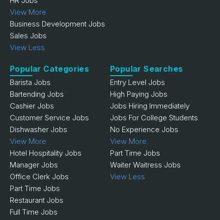
HR Jobs
View More
Business Development Jobs
Sales Jobs
View Less
Popular Categories
Popular Searches
Barista Jobs
Entry Level Jobs
Bartending Jobs
High Paying Jobs
Cashier Jobs
Jobs Hiring Immediately
Customer Service Jobs
Jobs For College Students
Dishwasher Jobs
No Experience Jobs
View More
View More
Hotel Hospitality Jobs
Part Time Jobs
Manager Jobs
Waiter Waitress Jobs
Office Clerk Jobs
View Less
Part Time Jobs
Restaurant Jobs
Full Time Jobs