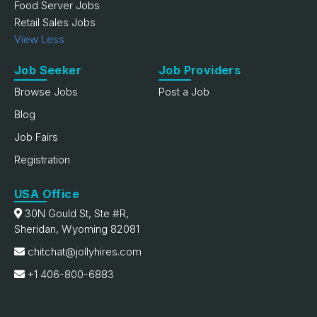
Food Server Jobs
Retail Sales Jobs
View Less
Job Seeker
Job Providers
Browse Jobs
Post a Job
Blog
Job Fairs
Registration
USA Office
30N Gould St, Ste #R,
Sheridan, Wyoming 82081
chitchat@jollyhires.com
+1 406-800-6883