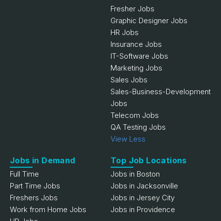
Fresher Jobs
Graphic Designer Jobs
HR Jobs
Insurance Jobs
IT-Software Jobs
Marketing Jobs
Sales Jobs
Sales-Business-Development
Jobs
Telecom Jobs
QA Testing Jobs
View Less
Jobs in Demand
Top Job Locations
Full Time
Jobs in Boston
Part Time Jobs
Jobs in Jacksonville
Freshers Jobs
Jobs in Jersey City
Work from Home Jobs
Jobs in Providence