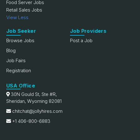
Food Server Jobs
Retail Sales Jobs
View Less
Job Seeker
Job Providers
Browse Jobs
Post a Job
Blog
Job Fairs
Registration
USA Office
30N Gould St, Ste #R,
Sheridan, Wyoming 82081
chitchat@jollyhires.com
+1 406-800-6883