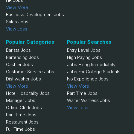
HR Jobs
View More
Business Development Jobs
Sales Jobs
View Less
Popular Categories
Popular Searches
Barista Jobs
Entry Level Jobs
Bartending Jobs
High Paying Jobs
Cashier Jobs
Jobs Hiring Immediately
Customer Service Jobs
Jobs For College Students
Dishwasher Jobs
No Experience Jobs
View More
View More
Hotel Hospitality Jobs
Part Time Jobs
Manager Jobs
Waiter Waitress Jobs
Office Clerk Jobs
View Less
Part Time Jobs
Restaurant Jobs
Full Time Jobs