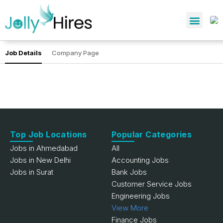
Job Details
Company Page
Top Job Locations
Popular Categories
Jobs in Ahmedabad
All
Jobs in New Delhi
Accounting Jobs
Jobs in Surat
Bank Jobs
Customer Service Jobs
Engineering Jobs
View More
Finance Jobs