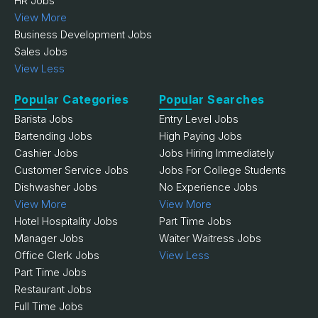
HR Jobs
View More
Business Development Jobs
Sales Jobs
View Less
Popular Categories
Popular Searches
Barista Jobs
Entry Level Jobs
Bartending Jobs
High Paying Jobs
Cashier Jobs
Jobs Hiring Immediately
Customer Service Jobs
Jobs For College Students
Dishwasher Jobs
No Experience Jobs
View More
View More
Hotel Hospitality Jobs
Part Time Jobs
Manager Jobs
Waiter Waitress Jobs
Office Clerk Jobs
View Less
Part Time Jobs
Restaurant Jobs
Full Time Jobs