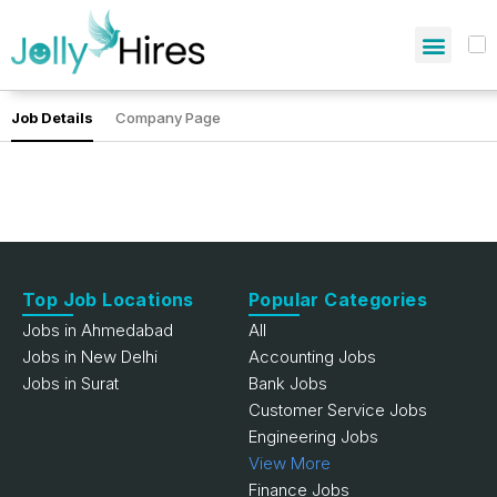
Job Details
Company Page
Top Job Locations
Popular Categories
Jobs in Ahmedabad
All
Jobs in New Delhi
Accounting Jobs
Jobs in Surat
Bank Jobs
Customer Service Jobs
Engineering Jobs
View More
Finance Jobs