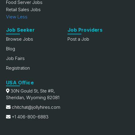
Food Server Jobs
Retail Sales Jobs
View Less
Job Seeker
Job Providers
Browse Jobs
Post a Job
Blog
Job Fairs
Registration
USA Office
30N Gould St, Ste #R,
Sheridan, Wyoming 82081
chitchat@jollyhires.com
+1 406-800-6883