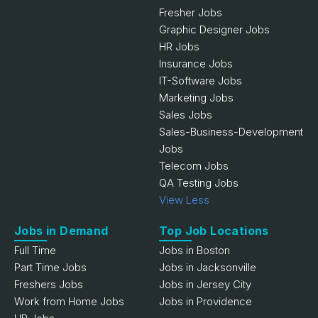
Fresher Jobs
Graphic Designer Jobs
HR Jobs
Insurance Jobs
IT-Software Jobs
Marketing Jobs
Sales Jobs
Sales-Business-Development
Jobs
Telecom Jobs
QA Testing Jobs
View Less
Jobs in Demand
Top Job Locations
Full Time
Jobs in Boston
Part Time Jobs
Jobs in Jacksonville
Freshers Jobs
Jobs in Jersey City
Work from Home Jobs
Jobs in Providence