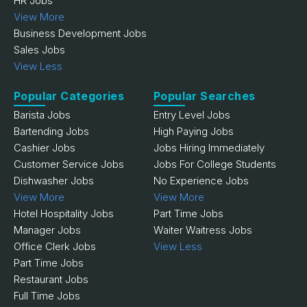
HR Jobs
View More
Business Development Jobs
Sales Jobs
View Less
Popular Categories
Popular Searches
Barista Jobs
Entry Level Jobs
Bartending Jobs
High Paying Jobs
Cashier Jobs
Jobs Hiring Immediately
Customer Service Jobs
Jobs For College Students
Dishwasher Jobs
No Experience Jobs
View More
View More
Hotel Hospitality Jobs
Part Time Jobs
Manager Jobs
Waiter Waitress Jobs
Office Clerk Jobs
View Less
Part Time Jobs
Restaurant Jobs
Full Time Jobs