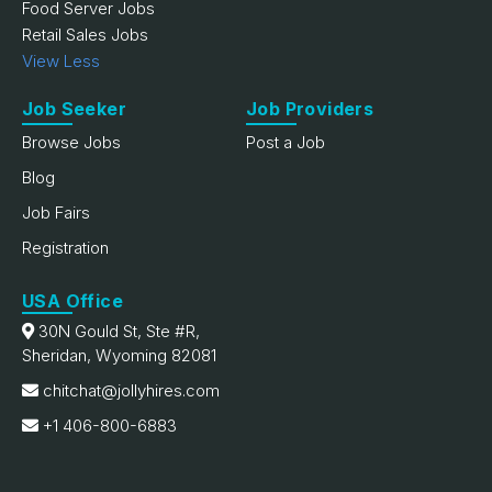
Food Server Jobs
Retail Sales Jobs
View Less
Job Seeker
Job Providers
Browse Jobs
Post a Job
Blog
Job Fairs
Registration
USA Office
30N Gould St, Ste #R,
Sheridan, Wyoming 82081
chitchat@jollyhires.com
+1 406-800-6883