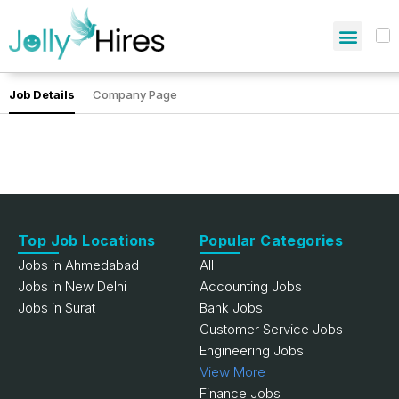
Job Details
Company Page
Top Job Locations
Popular Categories
Jobs in Ahmedabad
All
Jobs in New Delhi
Accounting Jobs
Jobs in Surat
Bank Jobs
Customer Service Jobs
Engineering Jobs
View More
Finance Jobs