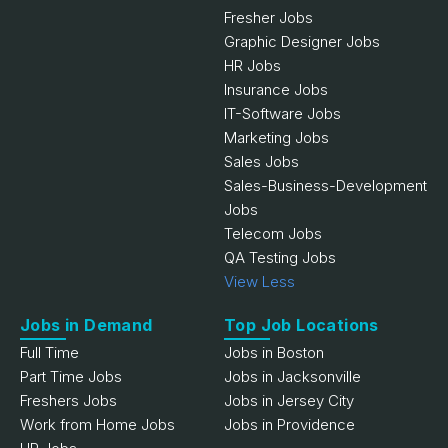
Fresher Jobs
Graphic Designer Jobs
HR Jobs
Insurance Jobs
IT-Software Jobs
Marketing Jobs
Sales Jobs
Sales-Business-Development
Jobs
Telecom Jobs
QA Testing Jobs
View Less
Jobs in Demand
Top Job Locations
Full Time
Jobs in Boston
Part Time Jobs
Jobs in Jacksonville
Freshers Jobs
Jobs in Jersey City
Work from Home Jobs
Jobs in Providence