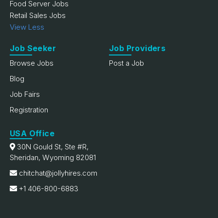
Food Server Jobs
Retail Sales Jobs
View Less
Job Seeker
Job Providers
Browse Jobs
Post a Job
Blog
Job Fairs
Registration
USA Office
30N Gould St, Ste #R,
Sheridan, Wyoming 82081
chitchat@jollyhires.com
+1 406-800-6883