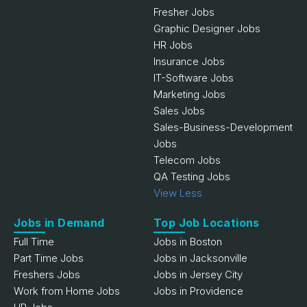
Fresher Jobs
Graphic Designer Jobs
HR Jobs
Insurance Jobs
IT-Software Jobs
Marketing Jobs
Sales Jobs
Sales-Business-Development
Jobs
Telecom Jobs
QA Testing Jobs
View Less
Jobs in Demand
Top Job Locations
Full Time
Jobs in Boston
Part Time Jobs
Jobs in Jacksonville
Freshers Jobs
Jobs in Jersey City
Work from Home Jobs
Jobs in Providence