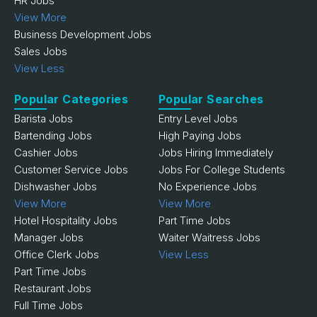
HR Jobs
View More
Business Development Jobs
Sales Jobs
View Less
Popular Categories
Popular Searches
Barista Jobs
Entry Level Jobs
Bartending Jobs
High Paying Jobs
Cashier Jobs
Jobs Hiring Immediately
Customer Service Jobs
Jobs For College Students
Dishwasher Jobs
No Experience Jobs
View More
View More
Hotel Hospitality Jobs
Part Time Jobs
Manager Jobs
Waiter Waitress Jobs
Office Clerk Jobs
View Less
Part Time Jobs
Restaurant Jobs
Full Time Jobs