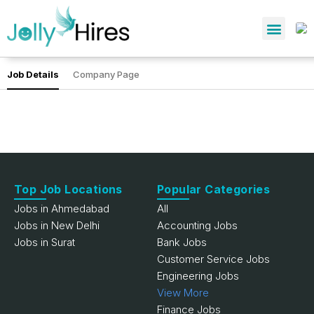
Job Details
Company Page
Top Job Locations
Popular Categories
Jobs in Ahmedabad
All
Jobs in New Delhi
Accounting Jobs
Jobs in Surat
Bank Jobs
Customer Service Jobs
Engineering Jobs
View More
Finance Jobs