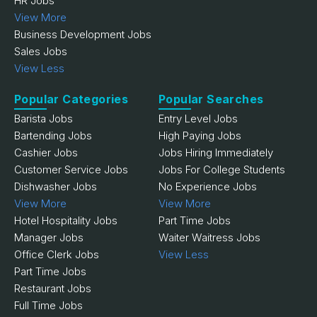
HR Jobs
View More
Business Development Jobs
Sales Jobs
View Less
Popular Categories
Popular Searches
Barista Jobs
Entry Level Jobs
Bartending Jobs
High Paying Jobs
Cashier Jobs
Jobs Hiring Immediately
Customer Service Jobs
Jobs For College Students
Dishwasher Jobs
No Experience Jobs
View More
View More
Hotel Hospitality Jobs
Part Time Jobs
Manager Jobs
Waiter Waitress Jobs
Office Clerk Jobs
View Less
Part Time Jobs
Restaurant Jobs
Full Time Jobs