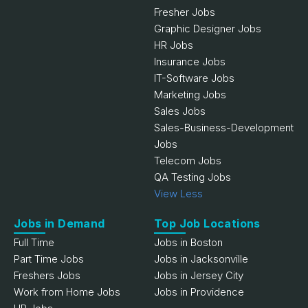
Fresher Jobs
Graphic Designer Jobs
HR Jobs
Insurance Jobs
IT-Software Jobs
Marketing Jobs
Sales Jobs
Sales-Business-Development
Jobs
Telecom Jobs
QA Testing Jobs
View Less
Jobs in Demand
Top Job Locations
Full Time
Jobs in Boston
Part Time Jobs
Jobs in Jacksonville
Freshers Jobs
Jobs in Jersey City
Work from Home Jobs
Jobs in Providence