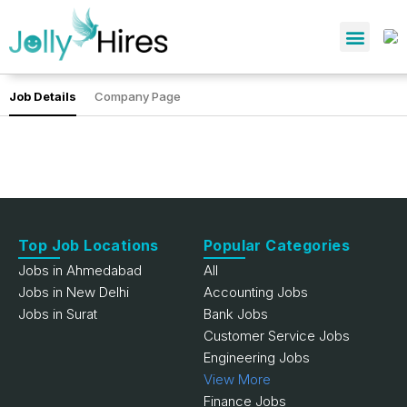
Job Details
Company Page
Top Job Locations
Popular Categories
Jobs in Ahmedabad
All
Jobs in New Delhi
Accounting Jobs
Jobs in Surat
Bank Jobs
Customer Service Jobs
Engineering Jobs
View More
Finance Jobs