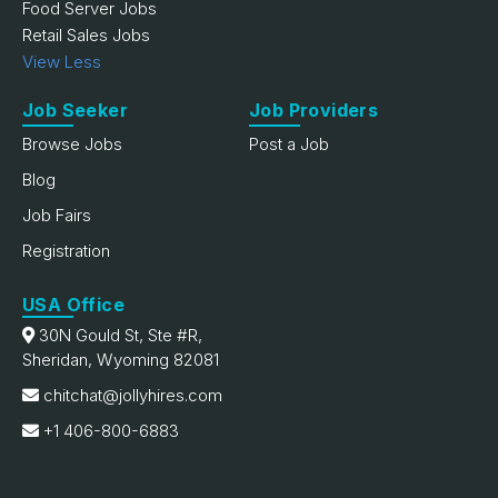
Food Server Jobs
Retail Sales Jobs
View Less
Job Seeker
Job Providers
Browse Jobs
Post a Job
Blog
Job Fairs
Registration
USA Office
30N Gould St, Ste #R,
Sheridan, Wyoming 82081
chitchat@jollyhires.com
+1 406-800-6883