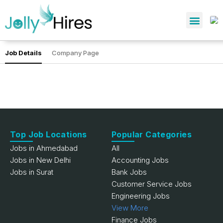
Job Details
Company Page
Top Job Locations
Popular Categories
Jobs in Ahmedabad
All
Jobs in New Delhi
Accounting Jobs
Jobs in Surat
Bank Jobs
Customer Service Jobs
Engineering Jobs
View More
Finance Jobs