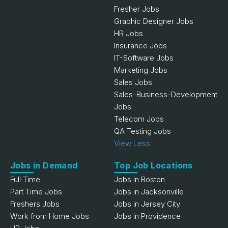
Fresher Jobs
Graphic Designer Jobs
HR Jobs
Insurance Jobs
IT-Software Jobs
Marketing Jobs
Sales Jobs
Sales-Business-Development
Jobs
Telecom Jobs
QA Testing Jobs
View Less
Jobs in Demand
Top Job Locations
Full Time
Jobs in Boston
Part Time Jobs
Jobs in Jacksonville
Freshers Jobs
Jobs in Jersey City
Work from Home Jobs
Jobs in Providence