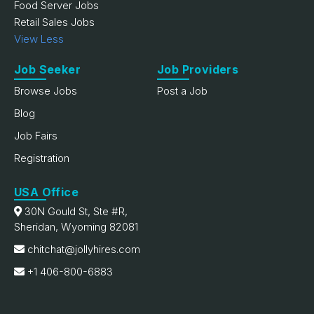
Food Server Jobs
Retail Sales Jobs
View Less
Job Seeker
Job Providers
Browse Jobs
Post a Job
Blog
Job Fairs
Registration
USA Office
30N Gould St, Ste #R,
Sheridan, Wyoming 82081
chitchat@jollyhires.com
+1 406-800-6883