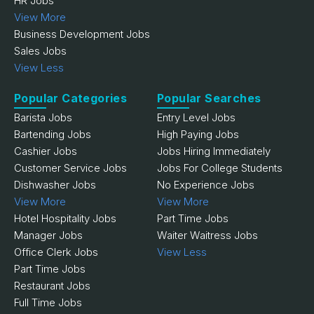
HR Jobs
View More
Business Development Jobs
Sales Jobs
View Less
Popular Categories
Popular Searches
Barista Jobs
Entry Level Jobs
Bartending Jobs
High Paying Jobs
Cashier Jobs
Jobs Hiring Immediately
Customer Service Jobs
Jobs For College Students
Dishwasher Jobs
No Experience Jobs
View More
View More
Hotel Hospitality Jobs
Part Time Jobs
Manager Jobs
Waiter Waitress Jobs
Office Clerk Jobs
View Less
Part Time Jobs
Restaurant Jobs
Full Time Jobs