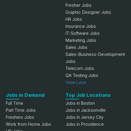
Fresher Jobs
Graphic Designer Jobs
HR Jobs
Insurance Jobs
IT-Software Jobs
Marketing Jobs
Sales Jobs
Sales-Business-Development
Jobs
Telecom Jobs
QA Testing Jobs
View Less
Jobs in Demand
Top Job Locations
Full Time
Jobs in Boston
Part Time Jobs
Jobs in Jacksonville
Freshers Jobs
Jobs in Jersey City
Work from Home Jobs
Jobs in Providence