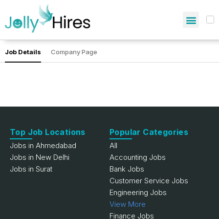
Job Details
Company Page
Top Job Locations
Popular Categories
Jobs in Ahmedabad
All
Jobs in New Delhi
Accounting Jobs
Jobs in Surat
Bank Jobs
Customer Service Jobs
Engineering Jobs
View More
Finance Jobs