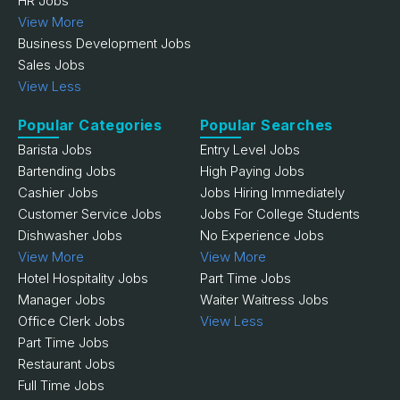
HR Jobs
View More
Business Development Jobs
Sales Jobs
View Less
Popular Categories
Popular Searches
Barista Jobs
Entry Level Jobs
Bartending Jobs
High Paying Jobs
Cashier Jobs
Jobs Hiring Immediately
Customer Service Jobs
Jobs For College Students
Dishwasher Jobs
No Experience Jobs
View More
View More
Hotel Hospitality Jobs
Part Time Jobs
Manager Jobs
Waiter Waitress Jobs
Office Clerk Jobs
View Less
Part Time Jobs
Restaurant Jobs
Full Time Jobs