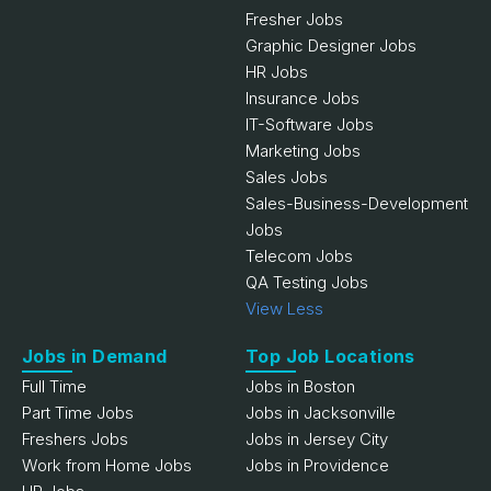
Fresher Jobs
Graphic Designer Jobs
HR Jobs
Insurance Jobs
IT-Software Jobs
Marketing Jobs
Sales Jobs
Sales-Business-Development
Jobs
Telecom Jobs
QA Testing Jobs
View Less
Jobs in Demand
Top Job Locations
Full Time
Jobs in Boston
Part Time Jobs
Jobs in Jacksonville
Freshers Jobs
Jobs in Jersey City
Work from Home Jobs
Jobs in Providence