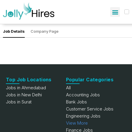
Job Details
Company Page
Top Job Locations
Popular Categories
Jobs in Ahmedabad
All
Jobs in New Delhi
Accounting Jobs
Jobs in Surat
Bank Jobs
Customer Service Jobs
Engineering Jobs
View More
Finance Jobs