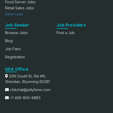
Food Server Jobs
Retail Sales Jobs
View Less
Job Seeker
Job Providers
Browse Jobs
Post a Job
Blog
Job Fairs
Registration
USA Office
30N Gould St, Ste #R,
Sheridan, Wyoming 82081
chitchat@jollyhires.com
+1 406-800-6883