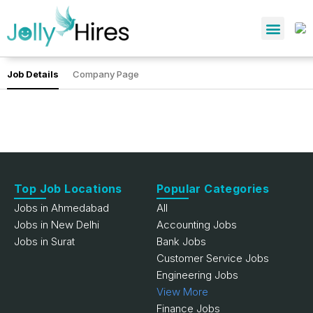
Job Details
Company Page
Top Job Locations
Popular Categories
Jobs in Ahmedabad
All
Jobs in New Delhi
Accounting Jobs
Jobs in Surat
Bank Jobs
Customer Service Jobs
Engineering Jobs
View More
Finance Jobs