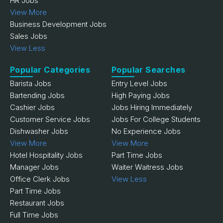
HR Jobs
View More
Business Development Jobs
Sales Jobs
View Less
Popular Categories
Popular Searches
Barista Jobs
Entry Level Jobs
Bartending Jobs
High Paying Jobs
Cashier Jobs
Jobs Hiring Immediately
Customer Service Jobs
Jobs For College Students
Dishwasher Jobs
No Experience Jobs
View More
View More
Hotel Hospitality Jobs
Part Time Jobs
Manager Jobs
Waiter Waitress Jobs
Office Clerk Jobs
View Less
Part Time Jobs
Restaurant Jobs
Full Time Jobs