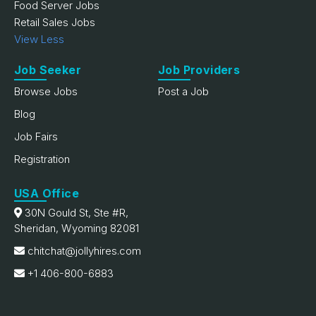
Food Server Jobs
Retail Sales Jobs
View Less
Job Seeker
Job Providers
Browse Jobs
Post a Job
Blog
Job Fairs
Registration
USA Office
30N Gould St, Ste #R,
Sheridan, Wyoming 82081
chitchat@jollyhires.com
+1 406-800-6883