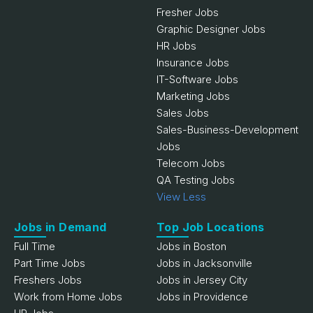
Fresher Jobs
Graphic Designer Jobs
HR Jobs
Insurance Jobs
IT-Software Jobs
Marketing Jobs
Sales Jobs
Sales-Business-Development
Jobs
Telecom Jobs
QA Testing Jobs
View Less
Jobs in Demand
Top Job Locations
Full Time
Jobs in Boston
Part Time Jobs
Jobs in Jacksonville
Freshers Jobs
Jobs in Jersey City
Work from Home Jobs
Jobs in Providence