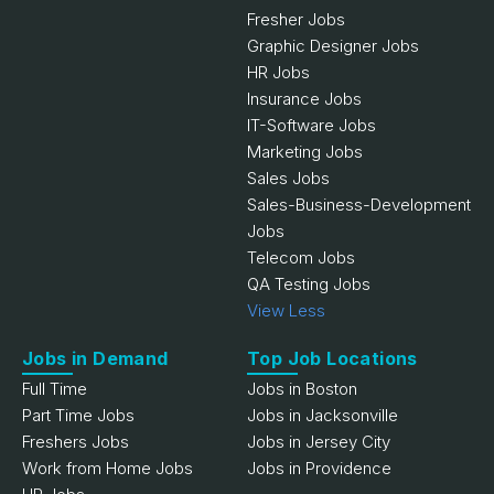
Fresher Jobs
Graphic Designer Jobs
HR Jobs
Insurance Jobs
IT-Software Jobs
Marketing Jobs
Sales Jobs
Sales-Business-Development
Jobs
Telecom Jobs
QA Testing Jobs
View Less
Jobs in Demand
Top Job Locations
Full Time
Jobs in Boston
Part Time Jobs
Jobs in Jacksonville
Freshers Jobs
Jobs in Jersey City
Work from Home Jobs
Jobs in Providence