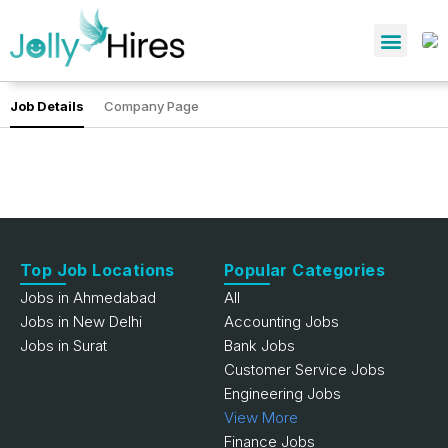
Job Details
Company Page
Top Job Locations
Popular Categories
Jobs in Ahmedabad
All
Jobs in New Delhi
Accounting Jobs
Jobs in Surat
Bank Jobs
Customer Service Jobs
Engineering Jobs
View More
Finance Jobs