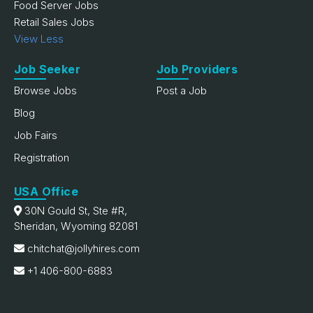
Food Server Jobs
Retail Sales Jobs
View Less
Job Seeker
Job Providers
Browse Jobs
Post a Job
Blog
Job Fairs
Registration
USA Office
30N Gould St, Ste #R,
Sheridan, Wyoming 82081
chitchat@jollyhires.com
+1 406-800-6883