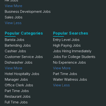
HR Jobs
View More
Business Development Jobs
Sales Jobs
View Less
Popular Categories
Popular Searches
Barista Jobs
Entry Level Jobs
Bartending Jobs
High Paying Jobs
Cashier Jobs
Jobs Hiring Immediately
Customer Service Jobs
Jobs For College Students
Dishwasher Jobs
No Experience Jobs
View More
View More
Hotel Hospitality Jobs
Part Time Jobs
Manager Jobs
Waiter Waitress Jobs
Office Clerk Jobs
View Less
Part Time Jobs
Restaurant Jobs
Full Time Jobs