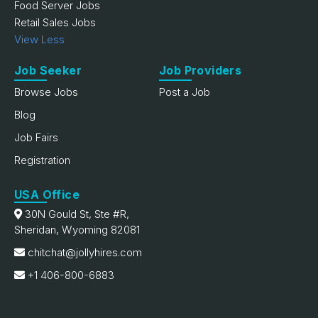
Food Server Jobs
Retail Sales Jobs
View Less
Job Seeker
Job Providers
Browse Jobs
Post a Job
Blog
Job Fairs
Registration
USA Office
30N Gould St, Ste #R,
Sheridan, Wyoming 82081
chitchat@jollyhires.com
+1 406-800-6883