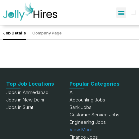
Job Details
Company Page
Top Job Locations
Popular Categories
Jobs in Ahmedabad
All
Jobs in New Delhi
Accounting Jobs
Jobs in Surat
Bank Jobs
Customer Service Jobs
Engineering Jobs
View More
Finance Jobs