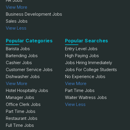
HR Jobs
View More
Business Development Jobs
Sales Jobs
View Less
Popular Categories
Popular Searches
Barista Jobs
Entry Level Jobs
Bartending Jobs
High Paying Jobs
Cashier Jobs
Jobs Hiring Immediately
Customer Service Jobs
Jobs For College Students
Dishwasher Jobs
No Experience Jobs
View More
View More
Hotel Hospitality Jobs
Part Time Jobs
Manager Jobs
Waiter Waitress Jobs
Office Clerk Jobs
View Less
Part Time Jobs
Restaurant Jobs
Full Time Jobs