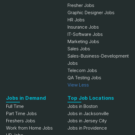
Fresher Jobs
Graphic Designer Jobs
HR Jobs
Insurance Jobs
IT-Software Jobs
Marketing Jobs
Sales Jobs
Sales-Business-Development
Jobs
Telecom Jobs
QA Testing Jobs
View Less
Jobs in Demand
Top Job Locations
Full Time
Jobs in Boston
Part Time Jobs
Jobs in Jacksonville
Freshers Jobs
Jobs in Jersey City
Work from Home Jobs
Jobs in Providence