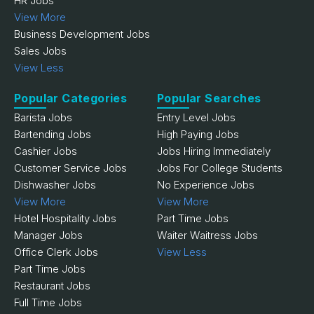
HR Jobs
View More
Business Development Jobs
Sales Jobs
View Less
Popular Categories
Popular Searches
Barista Jobs
Entry Level Jobs
Bartending Jobs
High Paying Jobs
Cashier Jobs
Jobs Hiring Immediately
Customer Service Jobs
Jobs For College Students
Dishwasher Jobs
No Experience Jobs
View More
View More
Hotel Hospitality Jobs
Part Time Jobs
Manager Jobs
Waiter Waitress Jobs
Office Clerk Jobs
View Less
Part Time Jobs
Restaurant Jobs
Full Time Jobs