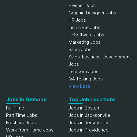
Fresher Jobs
Graphic Designer Jobs
HR Jobs
Insurance Jobs
IT-Software Jobs
Marketing Jobs
Sales Jobs
Sales-Business-Development
Jobs
Telecom Jobs
QA Testing Jobs
View Less
Jobs in Demand
Top Job Locations
Full Time
Jobs in Boston
Part Time Jobs
Jobs in Jacksonville
Freshers Jobs
Jobs in Jersey City
Work from Home Jobs
Jobs in Providence