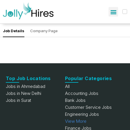
Job Details
Company Page
Top Job Locations
Popular Categories
Jobs in Ahmedabad
All
Jobs in New Delhi
Accounting Jobs
Jobs in Surat
Bank Jobs
Customer Service Jobs
Engineering Jobs
View More
Finance Jobs