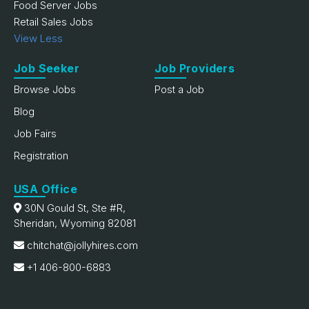
Food Server Jobs
Retail Sales Jobs
View Less
Job Seeker
Job Providers
Browse Jobs
Post a Job
Blog
Job Fairs
Registration
USA Office
30N Gould St, Ste #R,
Sheridan, Wyoming 82081
chitchat@jollyhires.com
+1 406-800-6883