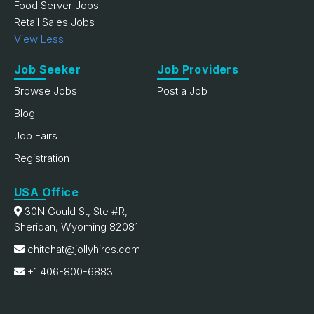
Food Server Jobs
Retail Sales Jobs
View Less
Job Seeker
Job Providers
Browse Jobs
Post a Job
Blog
Job Fairs
Registration
USA Office
30N Gould St, Ste #R,
Sheridan, Wyoming 82081
chitchat@jollyhires.com
+1 406-800-6883