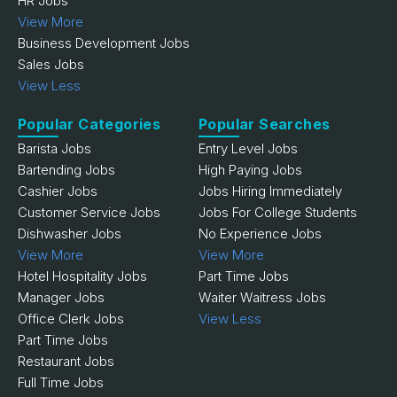
HR Jobs
View More
Business Development Jobs
Sales Jobs
View Less
Popular Categories
Popular Searches
Barista Jobs
Entry Level Jobs
Bartending Jobs
High Paying Jobs
Cashier Jobs
Jobs Hiring Immediately
Customer Service Jobs
Jobs For College Students
Dishwasher Jobs
No Experience Jobs
View More
View More
Hotel Hospitality Jobs
Part Time Jobs
Manager Jobs
Waiter Waitress Jobs
Office Clerk Jobs
View Less
Part Time Jobs
Restaurant Jobs
Full Time Jobs