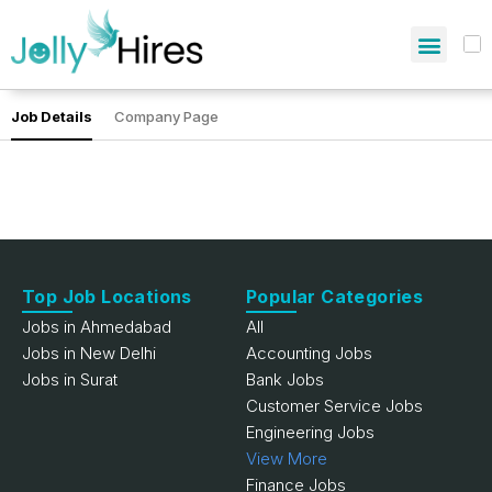
Job Details
Company Page
Top Job Locations
Popular Categories
Jobs in Ahmedabad
All
Jobs in New Delhi
Accounting Jobs
Jobs in Surat
Bank Jobs
Customer Service Jobs
Engineering Jobs
View More
Finance Jobs