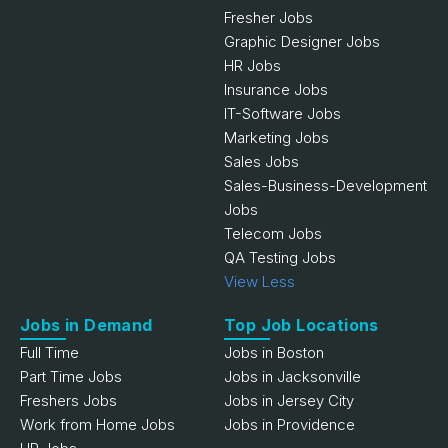
Fresher Jobs
Graphic Designer Jobs
HR Jobs
Insurance Jobs
IT-Software Jobs
Marketing Jobs
Sales Jobs
Sales-Business-Development
Jobs
Telecom Jobs
QA Testing Jobs
View Less
Jobs in Demand
Top Job Locations
Full Time
Jobs in Boston
Part Time Jobs
Jobs in Jacksonville
Freshers Jobs
Jobs in Jersey City
Work from Home Jobs
Jobs in Providence