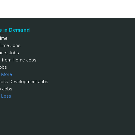
s in Demand
Time
 Time Jobs
hers Jobs
 from Home Jobs
obs
 More
ness Development Jobs
s Jobs
 Less