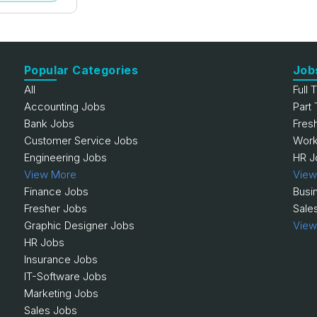
Popular Categories
Job
All
Full 
Accounting Jobs
Part
Bank Jobs
Fres
Customer Service Jobs
Work
Engineering Jobs
HR J
View More
View
Finance Jobs
Busi
Fresher Jobs
Sale
Graphic Designer Jobs
View
HR Jobs
Insurance Jobs
IT-Software Jobs
Marketing Jobs
Sales Jobs