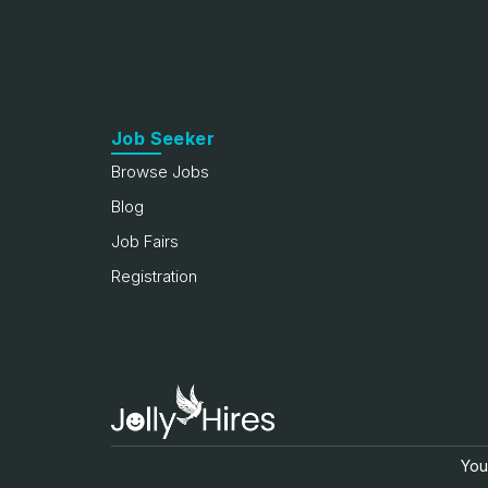
Job Seeker
Browse Jobs
Blog
Job Fairs
Registration
Your