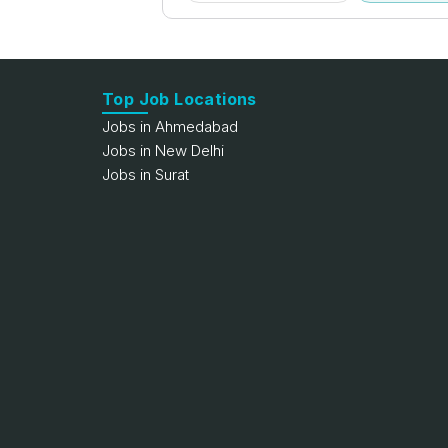
Top Job Locations
Jobs in Ahmedabad
Jobs in New Delhi
Jobs in Surat