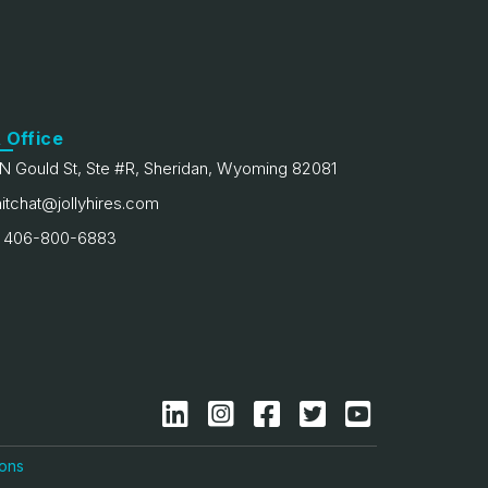
 Office
N Gould St, Ste #R, Sheridan, Wyoming 82081
itchat@jollyhires.com
 406-800-6883
ions