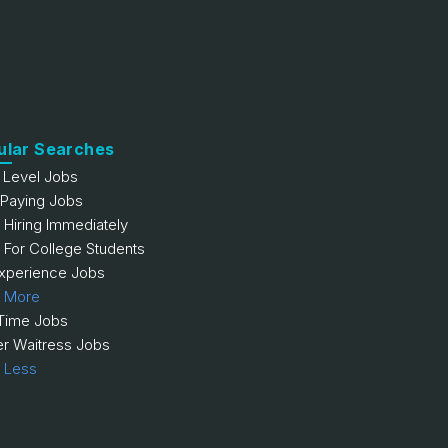
ular Searches
y Level Jobs
 Paying Jobs
 Hiring Immediately
 For College Students
xperience Jobs
 More
 Time Jobs
er Waitress Jobs
 Less