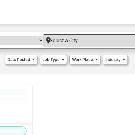
Date Posted
Job Type
Work Place
Industry