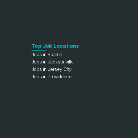
Top Job Locations
Jobs in Boston
Jobs in Jacksonville
Jobs in Jersey City
Jobs in Providence