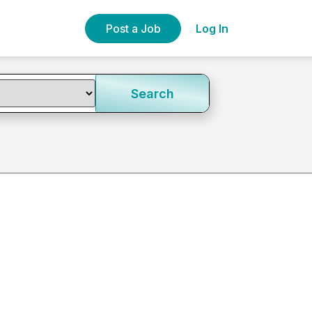
Post a Job
Log In
Search