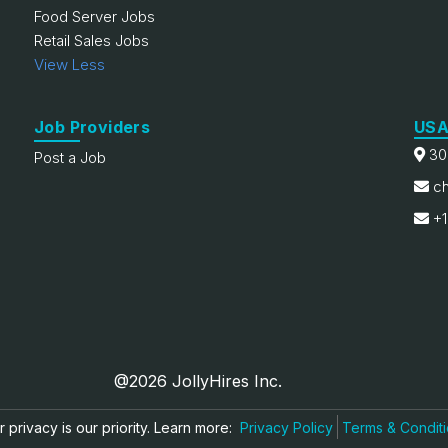
Food Server Jobs
Retail Sales Jobs
View Less
Job Providers
USA
30
Post a Job
ch
+1
@2026 JollyHires Inc.
 privacy is our priority. Learn more:
Privacy Policy
Terms & Condit