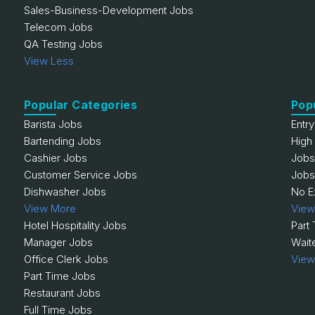
Sales-Business-Development Jobs
Telecom Jobs
QA Testing Jobs
View Less
Popular Categories
Pop
Barista Jobs
Entr
Bartending Jobs
High
Cashier Jobs
Jobs
Customer Service Jobs
Jobs
Dishwasher Jobs
No E
View More
View
Hotel Hospitality Jobs
Part
Manager Jobs
Wait
Office Clerk Jobs
View
Part Time Jobs
Restaurant Jobs
Full Time Jobs