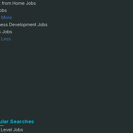
 from Home Jobs
obs
 More
ness Development Jobs
s Jobs
 Less
ular Searches
y Level Jobs