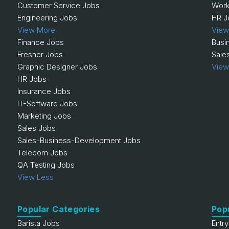
Customer Service Jobs
Work
Engineering Jobs
HR J
View More
View
Finance Jobs
Busi
Fresher Jobs
Sale
Graphic Designer Jobs
View
HR Jobs
Insurance Jobs
IT-Software Jobs
Marketing Jobs
Sales Jobs
Sales-Business-Development Jobs
Telecom Jobs
QA Testing Jobs
View Less
Popular Categories
Pop
Barista Jobs
Entr