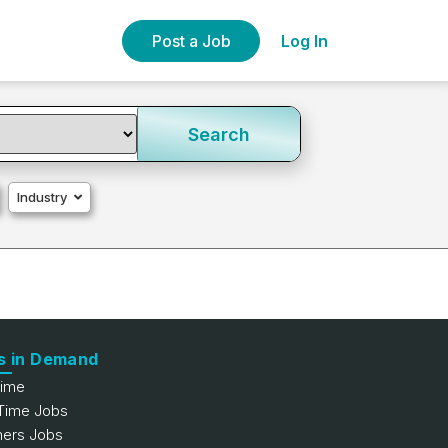
Post a Job
Log In
Search
Industry
s in Demand
Time
 Time Jobs
hers Jobs