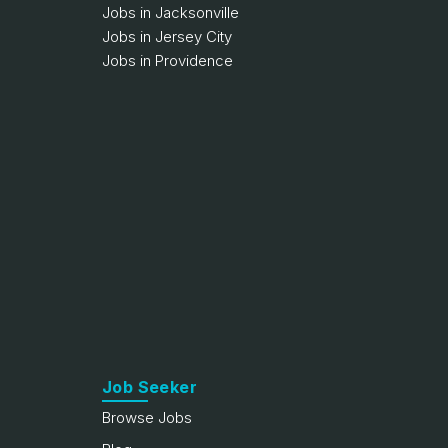
Jobs in Jacksonville
Jobs in Jersey City
Jobs in Providence
Job Seeker
Browse Jobs