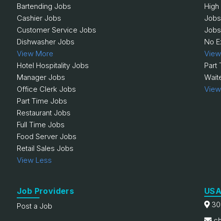
Bartending Jobs
High
Cashier Jobs
Jobs
Customer Service Jobs
Jobs
Dishwasher Jobs
No E
View More
View
Hotel Hospitality Jobs
Part
Manager Jobs
Wait
Office Clerk Jobs
View
Part Time Jobs
Restaurant Jobs
Full Time Jobs
Food Server Jobs
Retail Sales Jobs
View Less
Job Providers
USA
30
Post a Job
ch