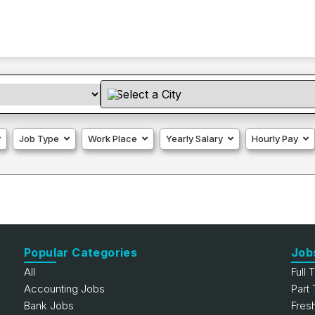
Job Type
Work Place
Yearly Salary
Hourly Pay
Popular Categories
Job
All
Full 
Accounting Jobs
Part
Bank Jobs
Fres