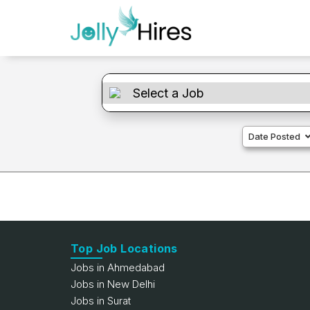
Date Posted
Top Job Locations
Jobs in Ahmedabad
Jobs in New Delhi
Jobs in Surat