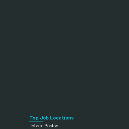
Top Job Locations
Jobs in Boston