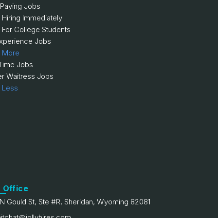
 Paying Jobs
 Hiring Immediately
 For College Students
xperience Jobs
 More
 Time Jobs
er Waitress Jobs
 Less
 Office
N Gould St, Ste #R, Sheridan, Wyoming 82081
itchat@jollyhires.com