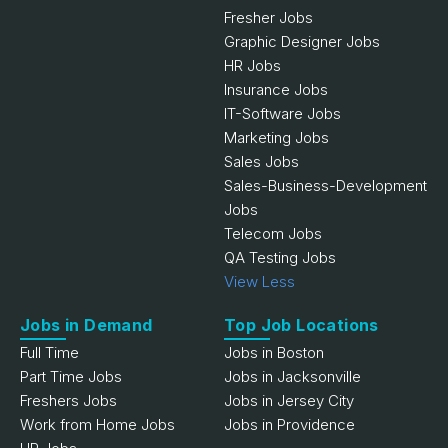
Fresher Jobs
Graphic Designer Jobs
HR Jobs
Insurance Jobs
IT-Software Jobs
Marketing Jobs
Sales Jobs
Sales-Business-Development
Jobs
Telecom Jobs
QA Testing Jobs
View Less
Jobs in Demand
Top Job Locations
Full Time
Jobs in Boston
Part Time Jobs
Jobs in Jacksonville
Freshers Jobs
Jobs in Jersey City
Work from Home Jobs
Jobs in Providence