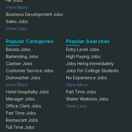
HR Jobs
View More
Business Development Jobs
Sales Jobs
View Less
Popular Categories
Popular Searches
Barista Jobs
Entry Level Jobs
Bartending Jobs
High Paying Jobs
Cashier Jobs
Jobs Hiring Immediately
Customer Service Jobs
Jobs For College Students
Dishwasher Jobs
No Experience Jobs
View More
View More
Hotel Hospitality Jobs
Part Time Jobs
Manager Jobs
Waiter Waitress Jobs
Office Clerk Jobs
View Less
Part Time Jobs
Restaurant Jobs
Full Time Jobs