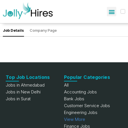
Job Details
Company Page
Top Job Locations
Popular Categories
Jobs in Ahmedabad
All
Jobs in New Delhi
Accounting Jobs
Jobs in Surat
Bank Jobs
Customer Service Jobs
Engineering Jobs
View More
Finance Jobs