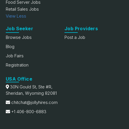
Food Server Jobs
Retail Sales Jobs
View Less
Job Seeker
Job Providers
Browse Jobs
Post a Job
Blog
Job Fairs
Registration
USA Office
30N Gould St, Ste #R,
Sheridan, Wyoming 82081
chitchat@jollyhires.com
+1 406-800-6883