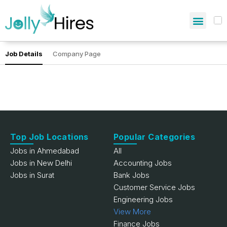
Job Details
Company Page
Top Job Locations
Popular Categories
Jobs in Ahmedabad
All
Jobs in New Delhi
Accounting Jobs
Jobs in Surat
Bank Jobs
Customer Service Jobs
Engineering Jobs
View More
Finance Jobs