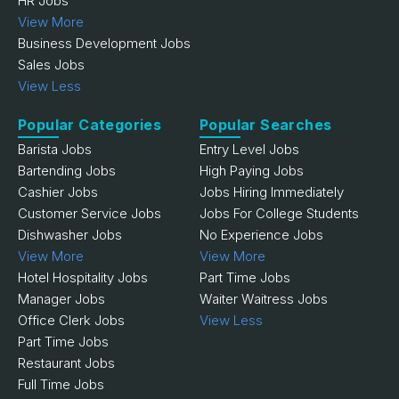
HR Jobs
View More
Business Development Jobs
Sales Jobs
View Less
Popular Categories
Popular Searches
Barista Jobs
Entry Level Jobs
Bartending Jobs
High Paying Jobs
Cashier Jobs
Jobs Hiring Immediately
Customer Service Jobs
Jobs For College Students
Dishwasher Jobs
No Experience Jobs
View More
View More
Hotel Hospitality Jobs
Part Time Jobs
Manager Jobs
Waiter Waitress Jobs
Office Clerk Jobs
View Less
Part Time Jobs
Restaurant Jobs
Full Time Jobs