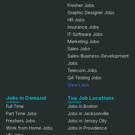
Fresher Jobs
Graphic Designer Jobs
HR Jobs
Insurance Jobs
IT-Software Jobs
Marketing Jobs
Sales Jobs
Sales-Business-Development
Jobs
Telecom Jobs
QA Testing Jobs
View Less
Jobs in Demand
Top Job Locations
Full Time
Jobs in Boston
Part Time Jobs
Jobs in Jacksonville
Freshers Jobs
Jobs in Jersey City
Work from Home Jobs
Jobs in Providence