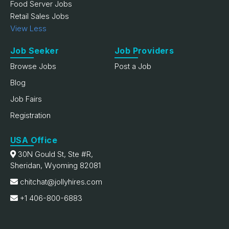
Food Server Jobs
Retail Sales Jobs
View Less
Job Seeker
Job Providers
Browse Jobs
Post a Job
Blog
Job Fairs
Registration
USA Office
30N Gould St, Ste #R,
Sheridan, Wyoming 82081
chitchat@jollyhires.com
+1 406-800-6883