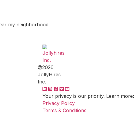
 near my neighborhood.
@2026
JollyHires
Inc.
Your privacy is our priority. Learn more:
Privacy Policy
Terms & Conditions