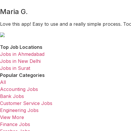
Maria G.
Love this app! Easy to use and a really simple process. To
Top Job Locations
Jobs in Ahmedabad
Jobs in New Delhi
Jobs in Surat
Popular Categories
All
Accounting Jobs
Bank Jobs
Customer Service Jobs
Engineering Jobs
View More
Finance Jobs