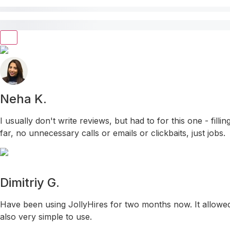
Neha K.
I usually don't write reviews, but had to for this one - fil
far, no unnecessary calls or emails or clickbaits, just jobs.
Dimitriy G.
Have been using JollyHires for two months now. It allowed 
also very simple to use.