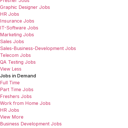
Fresher Jobs
Graphic Designer Jobs
HR Jobs
Insurance Jobs
IT-Software Jobs
Marketing Jobs
Sales Jobs
Sales-Business-Development Jobs
Telecom Jobs
QA Testing Jobs
View Less
Jobs in Demand
Full Time
Part Time Jobs
Freshers Jobs
Work from Home Jobs
HR Jobs
View More
Business Development Jobs