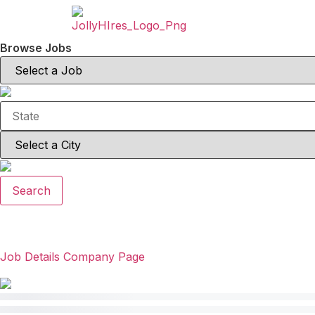
Browse Jobs
Search
Job Details
Company Page