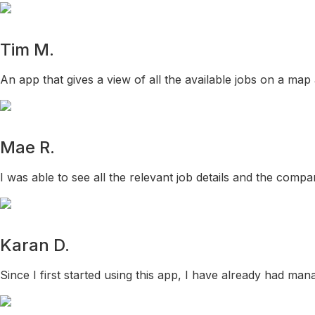
Tim M.
An app that gives a view of all the available jobs on a map
Mae R.
I was able to see all the relevant job details and the comp
Karan D.
Since I first started using this app, I have already had mana