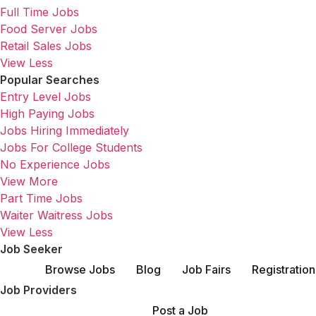
Full Time Jobs
Food Server Jobs
Retail Sales Jobs
View Less
Popular Searches
Entry Level Jobs
High Paying Jobs
Jobs Hiring Immediately
Jobs For College Students
No Experience Jobs
View More
Part Time Jobs
Waiter Waitress Jobs
View Less
Job Seeker
Browse Jobs
Blog
Job Fairs
Registration
Job Providers
Post a Job