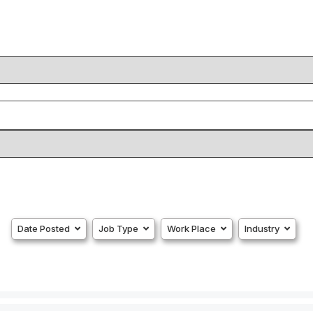
Date Posted
Job Type
Work Place
Industry