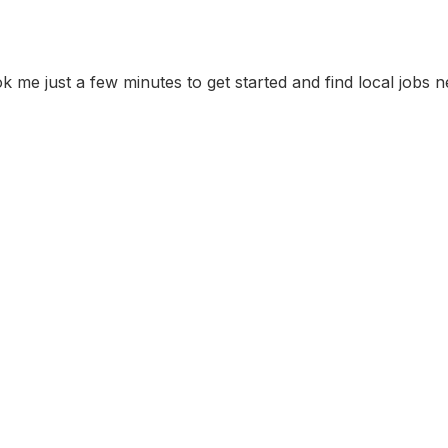
ok me just a few minutes to get started and find local jobs