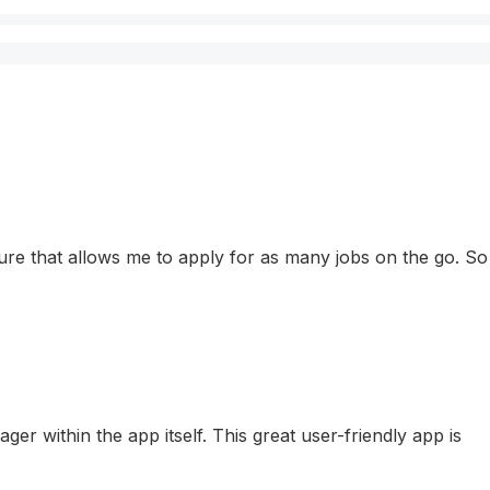
eature that allows me to apply for as many jobs on the go. So
r within the app itself. This great user-friendly app is