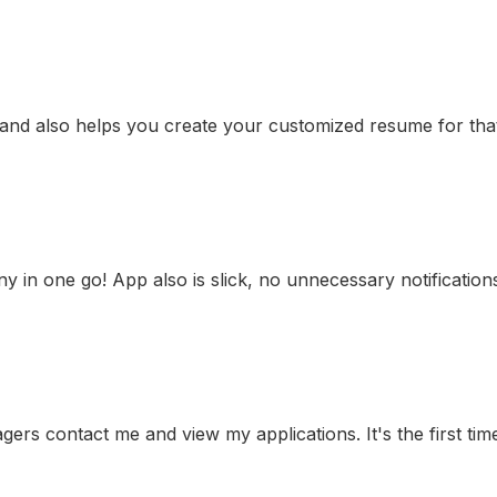
 and also helps you create your customized resume for that 
any in one go! App also is slick, no unnecessary notificatio
gers contact me and view my applications. It's the first time