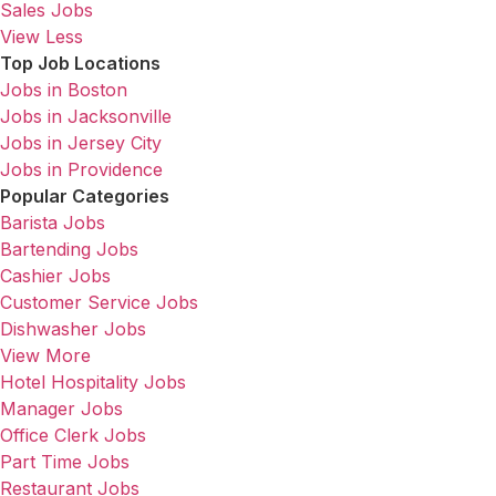
Sales Jobs
View Less
Top Job Locations
Jobs in Boston
Jobs in Jacksonville
Jobs in Jersey City
Jobs in Providence
Popular Categories
Barista Jobs
Bartending Jobs
Cashier Jobs
Customer Service Jobs
Dishwasher Jobs
View More
Hotel Hospitality Jobs
Manager Jobs
Office Clerk Jobs
Part Time Jobs
Restaurant Jobs