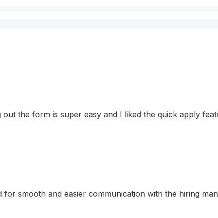
ling out the form is super easy and I liked the quick apply f
for smooth and easier communication with the hiring manage