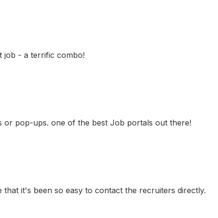
job - a terrific combo!
ns or pop-ups. one of the best Job portals out there!
 that it's been so easy to contact the recruiters directly.