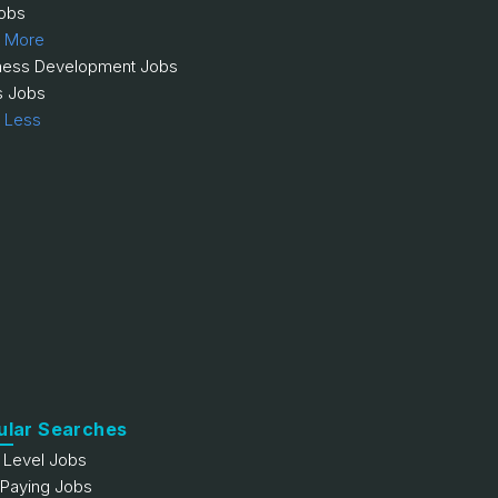
obs
 More
ness Development Jobs
s Jobs
 Less
ular Searches
y Level Jobs
 Paying Jobs