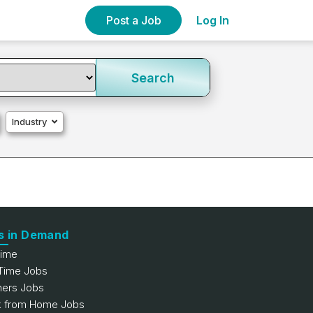
Post a Job
Log In
Search
Industry
s in Demand
Time
 Time Jobs
hers Jobs
 from Home Jobs