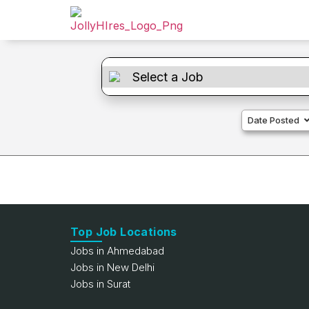
Date Posted
Top Job Locations
Jobs in Ahmedabad
Jobs in New Delhi
Jobs in Surat