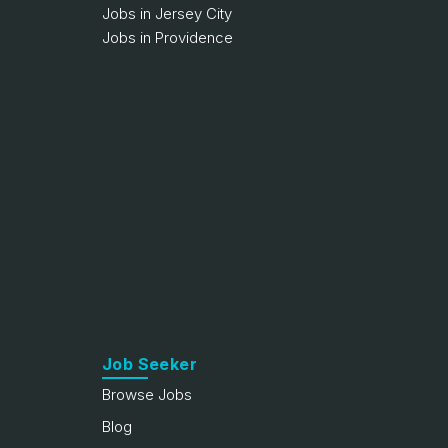
Jobs in Jersey City
Jobs in Providence
Job Seeker
Browse Jobs
Blog