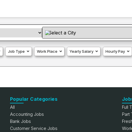
Job Type
Work Place
Yearly Salary
Hourly Pay
Popular Categories
Job
All
Full 
Accounting Jobs
Part
Bank Jobs
Fres
Customer Service Jobs
Work