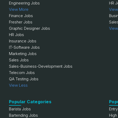
Engineering Jobs
HR J
View More
View
Finance Jobs
Busi
Fresher Jobs
Sale
Graphic Designer Jobs
View
HR Jobs
Insurance Jobs
IT-Software Jobs
Marketing Jobs
Sales Jobs
Sales-Business-Development Jobs
Telecom Jobs
QA Testing Jobs
View Less
Popular Categories
Pop
Barista Jobs
Entr
Bartending Jobs
High