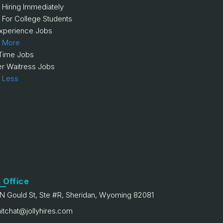
 Hiring Immediately
 For College Students
xperience Jobs
 More
 Time Jobs
er Waitress Jobs
 Less
 Office
N Gould St, Ste #R, Sheridan, Wyoming 82081
itchat@jollyhires.com