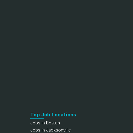
Top Job Locations
Jobs in Boston
Jobs in Jacksonville