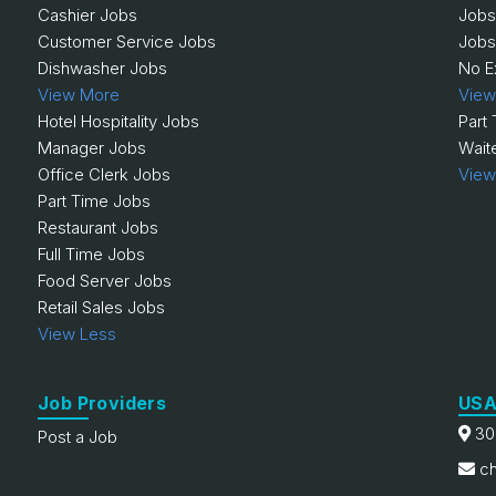
Cashier Jobs
Jobs
Customer Service Jobs
Jobs
Dishwasher Jobs
No E
View More
View
Hotel Hospitality Jobs
Part
Manager Jobs
Wait
Office Clerk Jobs
View
Part Time Jobs
Restaurant Jobs
Full Time Jobs
Food Server Jobs
Retail Sales Jobs
View Less
Job Providers
USA
30
Post a Job
ch