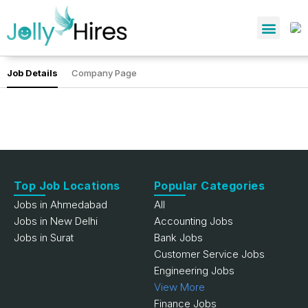
Job Details
Company Page
Top Job Locations
Popular Categories
Jobs in Ahmedabad
All
Jobs in New Delhi
Accounting Jobs
Jobs in Surat
Bank Jobs
Customer Service Jobs
Engineering Jobs
View More
Finance Jobs