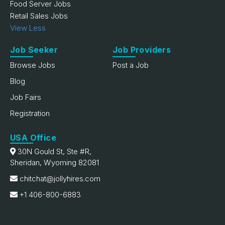
Food Server Jobs
Retail Sales Jobs
View Less
Job Seeker
Job Providers
Browse Jobs
Post a Job
Blog
Job Fairs
Registration
USA Office
30N Gould St, Ste #R,
Sheridan, Wyoming 82081
chitchat@jollyhires.com
+1 406-800-6883