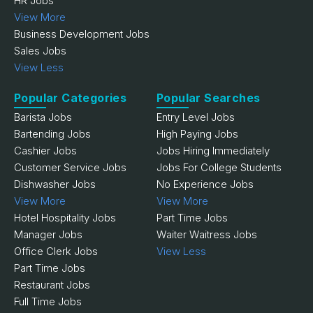
HR Jobs
View More
Business Development Jobs
Sales Jobs
View Less
Popular Categories
Popular Searches
Barista Jobs
Entry Level Jobs
Bartending Jobs
High Paying Jobs
Cashier Jobs
Jobs Hiring Immediately
Customer Service Jobs
Jobs For College Students
Dishwasher Jobs
No Experience Jobs
View More
View More
Hotel Hospitality Jobs
Part Time Jobs
Manager Jobs
Waiter Waitress Jobs
Office Clerk Jobs
View Less
Part Time Jobs
Restaurant Jobs
Full Time Jobs