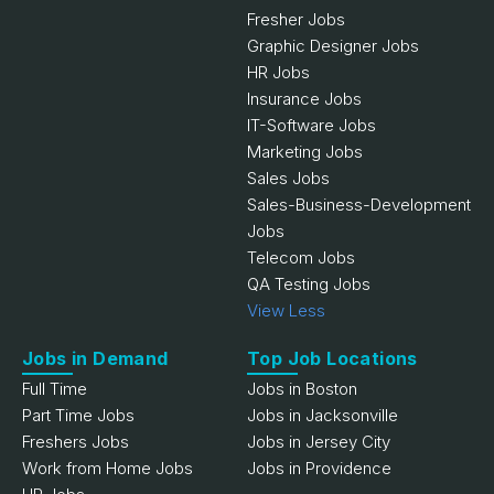
Fresher Jobs
Graphic Designer Jobs
HR Jobs
Insurance Jobs
IT-Software Jobs
Marketing Jobs
Sales Jobs
Sales-Business-Development
Jobs
Telecom Jobs
QA Testing Jobs
View Less
Jobs in Demand
Top Job Locations
Full Time
Jobs in Boston
Part Time Jobs
Jobs in Jacksonville
Freshers Jobs
Jobs in Jersey City
Work from Home Jobs
Jobs in Providence