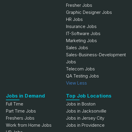
Fresher Jobs
Graphic Designer Jobs
HR Jobs
Insurance Jobs
IT-Software Jobs
Marketing Jobs
Sales Jobs
Sales-Business-Development
Jobs
Telecom Jobs
QA Testing Jobs
View Less
Jobs in Demand
Top Job Locations
Full Time
Jobs in Boston
Part Time Jobs
Jobs in Jacksonville
Freshers Jobs
Jobs in Jersey City
Work from Home Jobs
Jobs in Providence