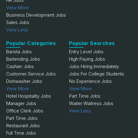
HR Jobs
View More
Business Development Jobs
Sales Jobs
View Less
Popular Categories
Popular Searches
Barista Jobs
Entry Level Jobs
Bartending Jobs
High Paying Jobs
Cashier Jobs
Jobs Hiring Immediately
Customer Service Jobs
Jobs For College Students
Dishwasher Jobs
No Experience Jobs
View More
View More
Hotel Hospitality Jobs
Part Time Jobs
Manager Jobs
Waiter Waitress Jobs
Office Clerk Jobs
View Less
Part Time Jobs
Restaurant Jobs
Full Time Jobs