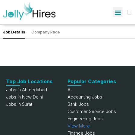
Job Details
Company Page
Top Job Locations
Popular Categories
Jobs in Ahmedabad
All
Jobs in New Delhi
Accounting Jobs
Jobs in Surat
Bank Jobs
Customer Service Jobs
Engineering Jobs
View More
Finance Jobs