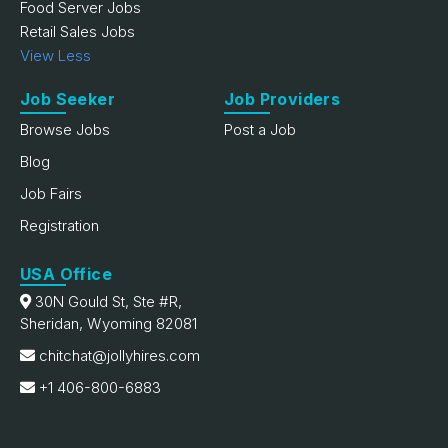
Food Server Jobs
Retail Sales Jobs
View Less
Job Seeker
Job Providers
Browse Jobs
Post a Job
Blog
Job Fairs
Registration
USA Office
30N Gould St, Ste #R,
Sheridan, Wyoming 82081
chitchat@jollyhires.com
+1 406-800-6883