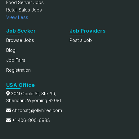
Food Server Jobs
Retail Sales Jobs
View Less
Job Seeker
Job Providers
Browse Jobs
Post a Job
Blog
Job Fairs
Registration
USA Office
30N Gould St, Ste #R,
Sheridan, Wyoming 82081
chitchat@jollyhires.com
+1 406-800-6883