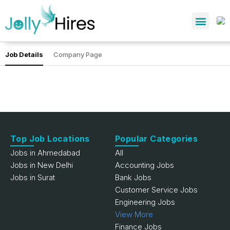
Job Details
Company Page
Top Job Locations
Popular Categories
Jobs in Ahmedabad
All
Jobs in New Delhi
Accounting Jobs
Jobs in Surat
Bank Jobs
Customer Service Jobs
Engineering Jobs
View More
Finance Jobs