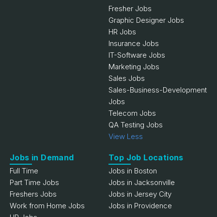
Fresher Jobs
Graphic Designer Jobs
HR Jobs
Insurance Jobs
IT-Software Jobs
Marketing Jobs
Sales Jobs
Sales-Business-Development
Jobs
Telecom Jobs
QA Testing Jobs
View Less
Jobs in Demand
Top Job Locations
Full Time
Jobs in Boston
Part Time Jobs
Jobs in Jacksonville
Freshers Jobs
Jobs in Jersey City
Work from Home Jobs
Jobs in Providence