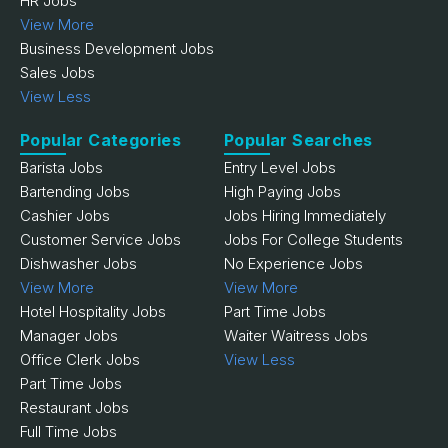
HR Jobs
View More
Business Development Jobs
Sales Jobs
View Less
Popular Categories
Popular Searches
Barista Jobs
Entry Level Jobs
Bartending Jobs
High Paying Jobs
Cashier Jobs
Jobs Hiring Immediately
Customer Service Jobs
Jobs For College Students
Dishwasher Jobs
No Experience Jobs
View More
View More
Hotel Hospitality Jobs
Part Time Jobs
Manager Jobs
Waiter Waitress Jobs
Office Clerk Jobs
View Less
Part Time Jobs
Restaurant Jobs
Full Time Jobs