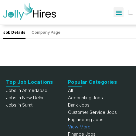
Job Details
Company Page
Top Job Locations
Popular Categories
Jobs in Ahmedabad
All
Jobs in New Delhi
Accounting Jobs
Jobs in Surat
Bank Jobs
Customer Service Jobs
Engineering Jobs
View More
Finance Jobs