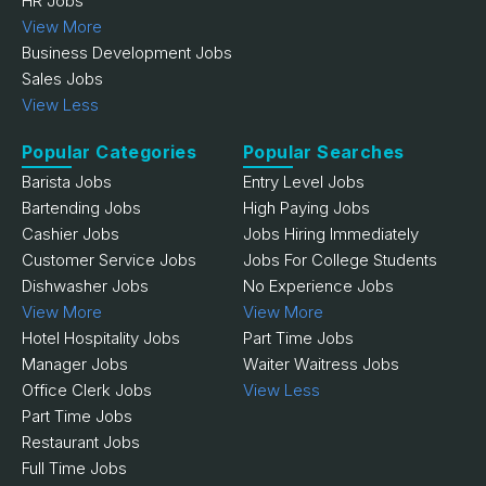
HR Jobs
View More
Business Development Jobs
Sales Jobs
View Less
Popular Categories
Popular Searches
Barista Jobs
Entry Level Jobs
Bartending Jobs
High Paying Jobs
Cashier Jobs
Jobs Hiring Immediately
Customer Service Jobs
Jobs For College Students
Dishwasher Jobs
No Experience Jobs
View More
View More
Hotel Hospitality Jobs
Part Time Jobs
Manager Jobs
Waiter Waitress Jobs
Office Clerk Jobs
View Less
Part Time Jobs
Restaurant Jobs
Full Time Jobs