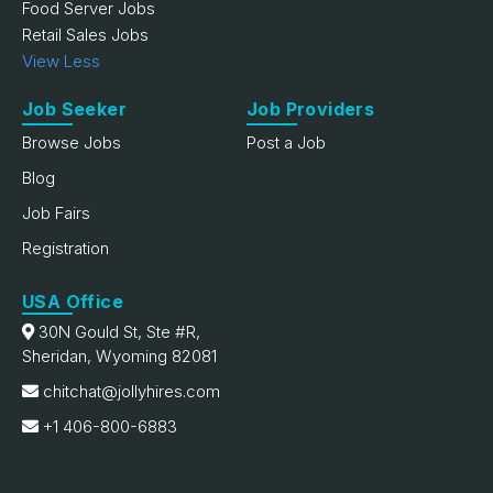
Food Server Jobs
Retail Sales Jobs
View Less
Job Seeker
Job Providers
Browse Jobs
Post a Job
Blog
Job Fairs
Registration
USA Office
30N Gould St, Ste #R,
Sheridan, Wyoming 82081
chitchat@jollyhires.com
+1 406-800-6883