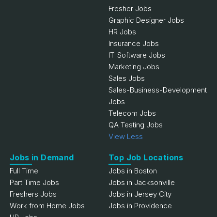
Fresher Jobs
Graphic Designer Jobs
HR Jobs
Insurance Jobs
IT-Software Jobs
Marketing Jobs
Sales Jobs
Sales-Business-Development
Jobs
Telecom Jobs
QA Testing Jobs
View Less
Jobs in Demand
Top Job Locations
Full Time
Jobs in Boston
Part Time Jobs
Jobs in Jacksonville
Freshers Jobs
Jobs in Jersey City
Work from Home Jobs
Jobs in Providence