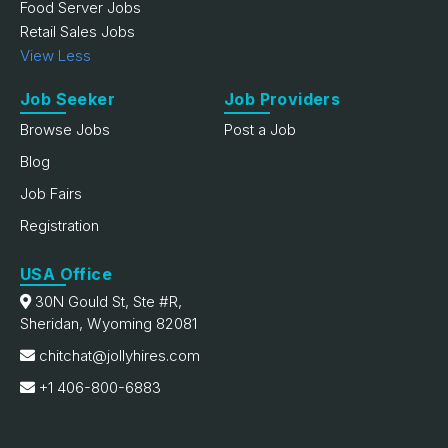
Food Server Jobs
Retail Sales Jobs
View Less
Job Seeker
Job Providers
Browse Jobs
Post a Job
Blog
Job Fairs
Registration
USA Office
30N Gould St, Ste #R,
Sheridan, Wyoming 82081
chitchat@jollyhires.com
+1 406-800-6883