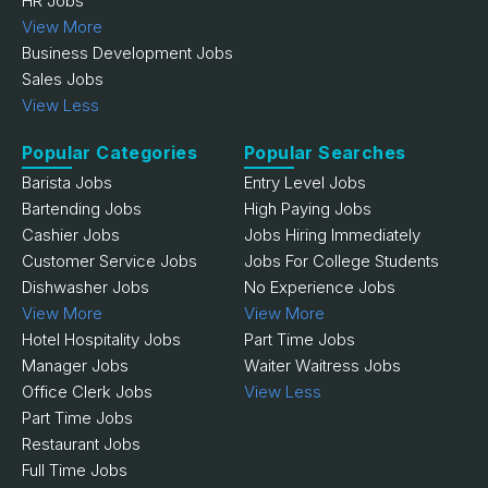
HR Jobs
View More
Business Development Jobs
Sales Jobs
View Less
Popular Categories
Popular Searches
Barista Jobs
Entry Level Jobs
Bartending Jobs
High Paying Jobs
Cashier Jobs
Jobs Hiring Immediately
Customer Service Jobs
Jobs For College Students
Dishwasher Jobs
No Experience Jobs
View More
View More
Hotel Hospitality Jobs
Part Time Jobs
Manager Jobs
Waiter Waitress Jobs
Office Clerk Jobs
View Less
Part Time Jobs
Restaurant Jobs
Full Time Jobs