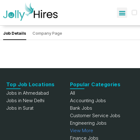
Job Details
Company Page
Top Job Locations
Popular Categories
Jobs in Ahmedabad
All
Jobs in New Delhi
Accounting Jobs
Jobs in Surat
Bank Jobs
Customer Service Jobs
Engineering Jobs
View More
Finance Jobs