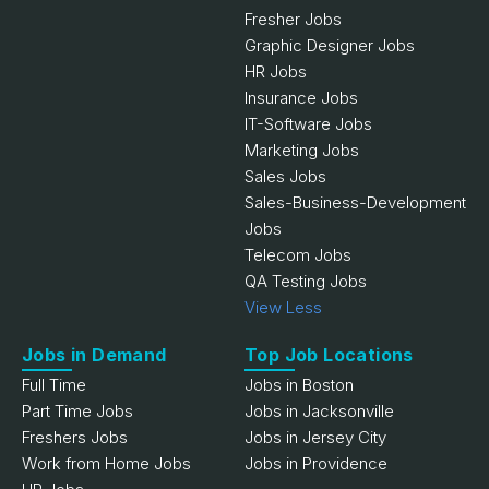
Fresher Jobs
Graphic Designer Jobs
HR Jobs
Insurance Jobs
IT-Software Jobs
Marketing Jobs
Sales Jobs
Sales-Business-Development
Jobs
Telecom Jobs
QA Testing Jobs
View Less
Jobs in Demand
Top Job Locations
Full Time
Jobs in Boston
Part Time Jobs
Jobs in Jacksonville
Freshers Jobs
Jobs in Jersey City
Work from Home Jobs
Jobs in Providence