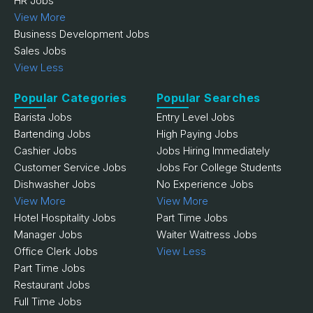
HR Jobs
View More
Business Development Jobs
Sales Jobs
View Less
Popular Categories
Popular Searches
Barista Jobs
Entry Level Jobs
Bartending Jobs
High Paying Jobs
Cashier Jobs
Jobs Hiring Immediately
Customer Service Jobs
Jobs For College Students
Dishwasher Jobs
No Experience Jobs
View More
View More
Hotel Hospitality Jobs
Part Time Jobs
Manager Jobs
Waiter Waitress Jobs
Office Clerk Jobs
View Less
Part Time Jobs
Restaurant Jobs
Full Time Jobs