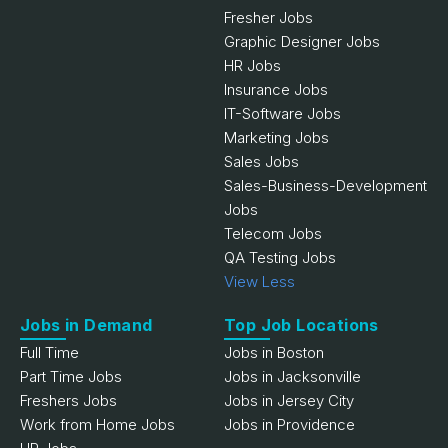
Fresher Jobs
Graphic Designer Jobs
HR Jobs
Insurance Jobs
IT-Software Jobs
Marketing Jobs
Sales Jobs
Sales-Business-Development
Jobs
Telecom Jobs
QA Testing Jobs
View Less
Jobs in Demand
Top Job Locations
Full Time
Jobs in Boston
Part Time Jobs
Jobs in Jacksonville
Freshers Jobs
Jobs in Jersey City
Work from Home Jobs
Jobs in Providence