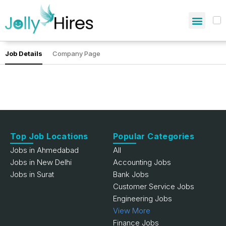
Job Details
Company Page
Top Job Locations
Popular Categories
Jobs in Ahmedabad
All
Jobs in New Delhi
Accounting Jobs
Jobs in Surat
Bank Jobs
Customer Service Jobs
Engineering Jobs
View More
Finance Jobs