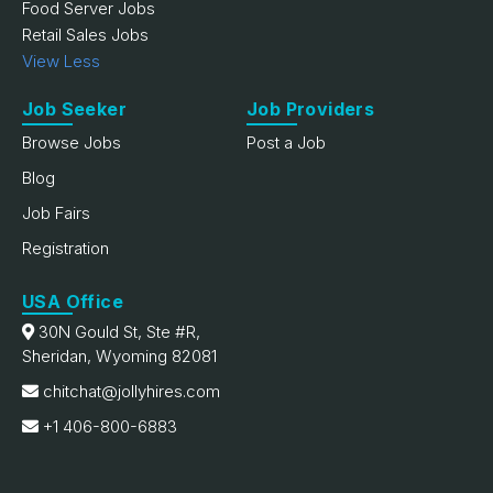
Food Server Jobs
Retail Sales Jobs
View Less
Job Seeker
Job Providers
Browse Jobs
Post a Job
Blog
Job Fairs
Registration
USA Office
30N Gould St, Ste #R,
Sheridan, Wyoming 82081
chitchat@jollyhires.com
+1 406-800-6883