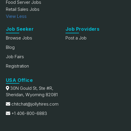
Food Server Jobs
Retail Sales Jobs
View Less
Job Seeker
Job Providers
Browse Jobs
Post a Job
Blog
Job Fairs
Registration
USA Office
30N Gould St, Ste #R,
Sheridan, Wyoming 82081
chitchat@jollyhires.com
+1 406-800-6883