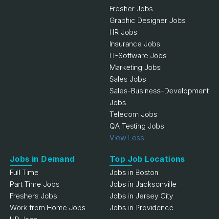
Fresher Jobs
Graphic Designer Jobs
HR Jobs
Insurance Jobs
IT-Software Jobs
Marketing Jobs
Sales Jobs
Sales-Business-Development
Jobs
Telecom Jobs
QA Testing Jobs
View Less
Jobs in Demand
Top Job Locations
Full Time
Jobs in Boston
Part Time Jobs
Jobs in Jacksonville
Freshers Jobs
Jobs in Jersey City
Work from Home Jobs
Jobs in Providence