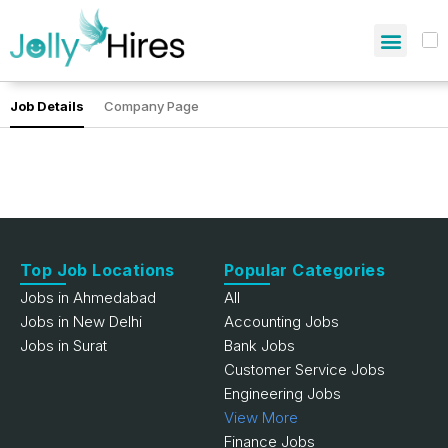
Job Details
Company Page
Top Job Locations
Popular Categories
Jobs in Ahmedabad
All
Jobs in New Delhi
Accounting Jobs
Jobs in Surat
Bank Jobs
Customer Service Jobs
Engineering Jobs
View More
Finance Jobs