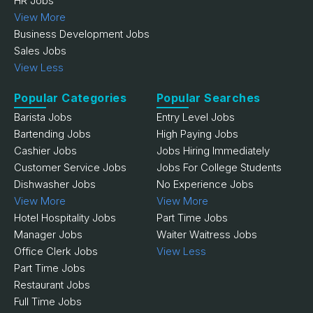
HR Jobs
View More
Business Development Jobs
Sales Jobs
View Less
Popular Categories
Popular Searches
Barista Jobs
Entry Level Jobs
Bartending Jobs
High Paying Jobs
Cashier Jobs
Jobs Hiring Immediately
Customer Service Jobs
Jobs For College Students
Dishwasher Jobs
No Experience Jobs
View More
View More
Hotel Hospitality Jobs
Part Time Jobs
Manager Jobs
Waiter Waitress Jobs
Office Clerk Jobs
View Less
Part Time Jobs
Restaurant Jobs
Full Time Jobs