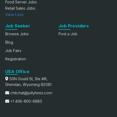
Food Server Jobs
Retail Sales Jobs
View Less
Job Seeker
Job Providers
Browse Jobs
Post a Job
Blog
Job Fairs
Registration
USA Office
30N Gould St, Ste #R,
Sheridan, Wyoming 82081
chitchat@jollyhires.com
+1 406-800-6883