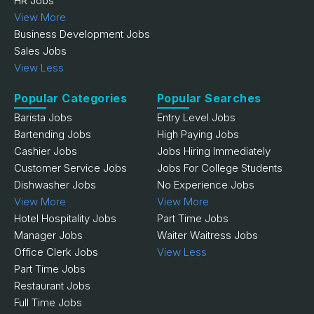
HR Jobs
View More
Business Development Jobs
Sales Jobs
View Less
Popular Categories
Popular Searches
Barista Jobs
Entry Level Jobs
Bartending Jobs
High Paying Jobs
Cashier Jobs
Jobs Hiring Immediately
Customer Service Jobs
Jobs For College Students
Dishwasher Jobs
No Experience Jobs
View More
View More
Hotel Hospitality Jobs
Part Time Jobs
Manager Jobs
Waiter Waitress Jobs
Office Clerk Jobs
View Less
Part Time Jobs
Restaurant Jobs
Full Time Jobs