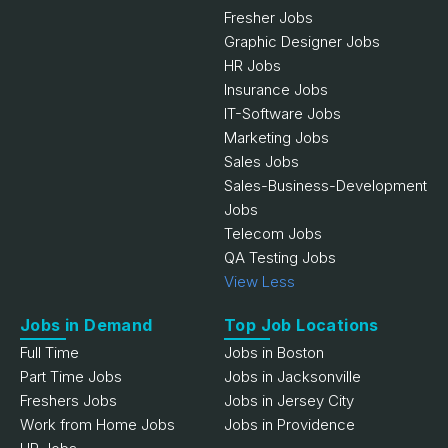
Fresher Jobs
Graphic Designer Jobs
HR Jobs
Insurance Jobs
IT-Software Jobs
Marketing Jobs
Sales Jobs
Sales-Business-Development
Jobs
Telecom Jobs
QA Testing Jobs
View Less
Jobs in Demand
Top Job Locations
Full Time
Jobs in Boston
Part Time Jobs
Jobs in Jacksonville
Freshers Jobs
Jobs in Jersey City
Work from Home Jobs
Jobs in Providence