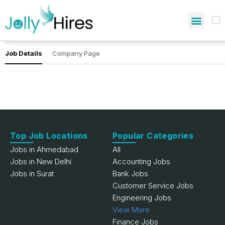
Job Details
Company Page
Top Job Locations
Popular Categories
Jobs in Ahmedabad
All
Jobs in New Delhi
Accounting Jobs
Jobs in Surat
Bank Jobs
Customer Service Jobs
Engineering Jobs
View More
Finance Jobs