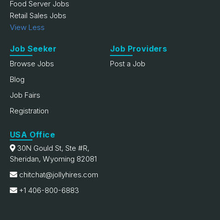
Food Server Jobs
Retail Sales Jobs
View Less
Job Seeker
Job Providers
Browse Jobs
Post a Job
Blog
Job Fairs
Registration
USA Office
30N Gould St, Ste #R,
Sheridan, Wyoming 82081
chitchat@jollyhires.com
+1 406-800-6883