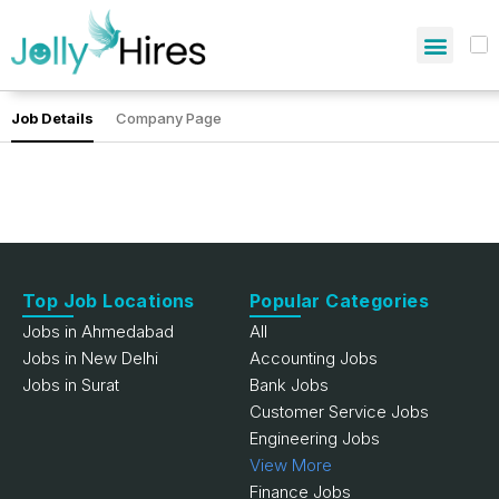
Job Details
Company Page
Top Job Locations
Popular Categories
Jobs in Ahmedabad
All
Jobs in New Delhi
Accounting Jobs
Jobs in Surat
Bank Jobs
Customer Service Jobs
Engineering Jobs
View More
Finance Jobs