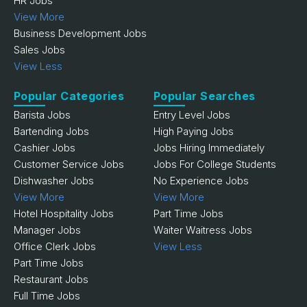
HR Jobs
View More
Business Development Jobs
Sales Jobs
View Less
Popular Categories
Popular Searches
Barista Jobs
Entry Level Jobs
Bartending Jobs
High Paying Jobs
Cashier Jobs
Jobs Hiring Immediately
Customer Service Jobs
Jobs For College Students
Dishwasher Jobs
No Experience Jobs
View More
View More
Hotel Hospitality Jobs
Part Time Jobs
Manager Jobs
Waiter Waitress Jobs
Office Clerk Jobs
View Less
Part Time Jobs
Restaurant Jobs
Full Time Jobs