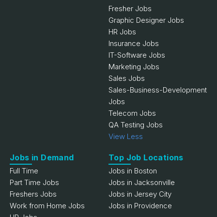
Fresher Jobs
Graphic Designer Jobs
HR Jobs
Insurance Jobs
IT-Software Jobs
Marketing Jobs
Sales Jobs
Sales-Business-Development
Jobs
Telecom Jobs
QA Testing Jobs
View Less
Jobs in Demand
Top Job Locations
Full Time
Jobs in Boston
Part Time Jobs
Jobs in Jacksonville
Freshers Jobs
Jobs in Jersey City
Work from Home Jobs
Jobs in Providence