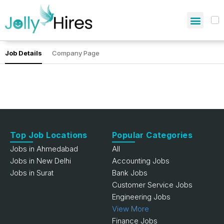
Job Details
Company Page
Top Job Locations
Popular Categories
Jobs in Ahmedabad
All
Jobs in New Delhi
Accounting Jobs
Jobs in Surat
Bank Jobs
Customer Service Jobs
Engineering Jobs
View More
Finance Jobs