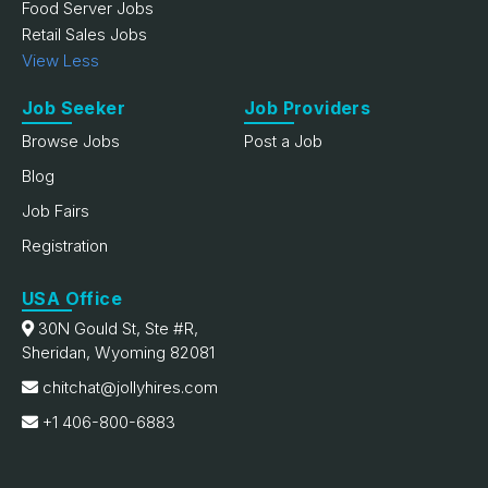
Food Server Jobs
Retail Sales Jobs
View Less
Job Seeker
Job Providers
Browse Jobs
Post a Job
Blog
Job Fairs
Registration
USA Office
30N Gould St, Ste #R,
Sheridan, Wyoming 82081
chitchat@jollyhires.com
+1 406-800-6883