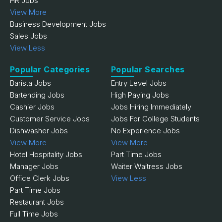
HR Jobs
View More
Business Development Jobs
Sales Jobs
View Less
Popular Categories
Popular Searches
Barista Jobs
Entry Level Jobs
Bartending Jobs
High Paying Jobs
Cashier Jobs
Jobs Hiring Immediately
Customer Service Jobs
Jobs For College Students
Dishwasher Jobs
No Experience Jobs
View More
View More
Hotel Hospitality Jobs
Part Time Jobs
Manager Jobs
Waiter Waitress Jobs
Office Clerk Jobs
View Less
Part Time Jobs
Restaurant Jobs
Full Time Jobs