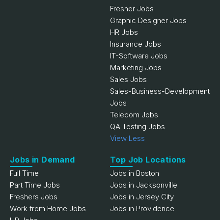
Fresher Jobs
Graphic Designer Jobs
HR Jobs
Insurance Jobs
IT-Software Jobs
Marketing Jobs
Sales Jobs
Sales-Business-Development
Jobs
Telecom Jobs
QA Testing Jobs
View Less
Jobs in Demand
Top Job Locations
Full Time
Jobs in Boston
Part Time Jobs
Jobs in Jacksonville
Freshers Jobs
Jobs in Jersey City
Work from Home Jobs
Jobs in Providence