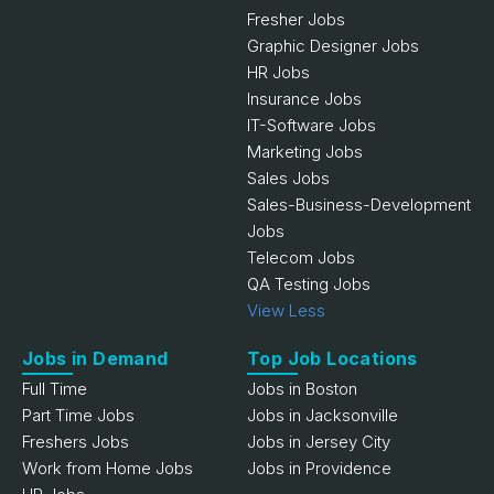
Fresher Jobs
Graphic Designer Jobs
HR Jobs
Insurance Jobs
IT-Software Jobs
Marketing Jobs
Sales Jobs
Sales-Business-Development
Jobs
Telecom Jobs
QA Testing Jobs
View Less
Jobs in Demand
Top Job Locations
Full Time
Jobs in Boston
Part Time Jobs
Jobs in Jacksonville
Freshers Jobs
Jobs in Jersey City
Work from Home Jobs
Jobs in Providence