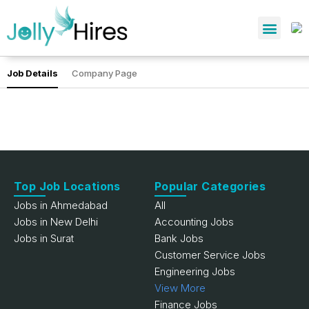
Job Details
Company Page
Top Job Locations
Popular Categories
Jobs in Ahmedabad
All
Jobs in New Delhi
Accounting Jobs
Jobs in Surat
Bank Jobs
Customer Service Jobs
Engineering Jobs
View More
Finance Jobs