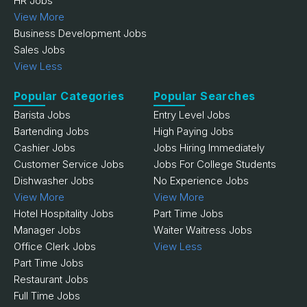
HR Jobs
View More
Business Development Jobs
Sales Jobs
View Less
Popular Categories
Popular Searches
Barista Jobs
Entry Level Jobs
Bartending Jobs
High Paying Jobs
Cashier Jobs
Jobs Hiring Immediately
Customer Service Jobs
Jobs For College Students
Dishwasher Jobs
No Experience Jobs
View More
View More
Hotel Hospitality Jobs
Part Time Jobs
Manager Jobs
Waiter Waitress Jobs
Office Clerk Jobs
View Less
Part Time Jobs
Restaurant Jobs
Full Time Jobs