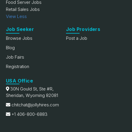
Food Server Jobs
Retail Sales Jobs
View Less
Job Seeker
Job Providers
Browse Jobs
Post a Job
Blog
Job Fairs
Registration
USA Office
30N Gould St, Ste #R,
Sheridan, Wyoming 82081
chitchat@jollyhires.com
+1 406-800-6883