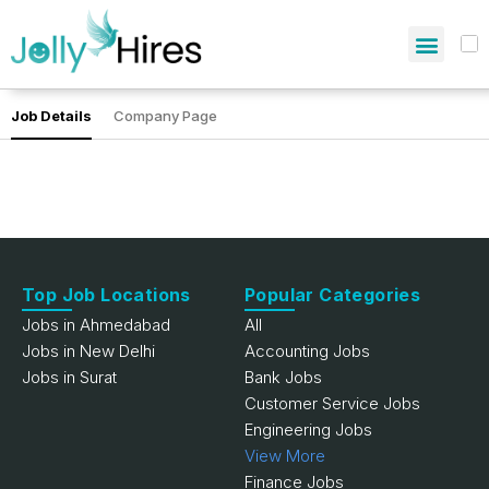
Job Details
Company Page
Top Job Locations
Popular Categories
Jobs in Ahmedabad
All
Jobs in New Delhi
Accounting Jobs
Jobs in Surat
Bank Jobs
Customer Service Jobs
Engineering Jobs
View More
Finance Jobs