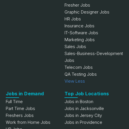
Fresher Jobs
Graphic Designer Jobs
HR Jobs
Insurance Jobs
IT-Software Jobs
Marketing Jobs
Sales Jobs
Sales-Business-Development
Jobs
Telecom Jobs
QA Testing Jobs
View Less
Jobs in Demand
Top Job Locations
Full Time
Jobs in Boston
Part Time Jobs
Jobs in Jacksonville
Freshers Jobs
Jobs in Jersey City
Work from Home Jobs
Jobs in Providence