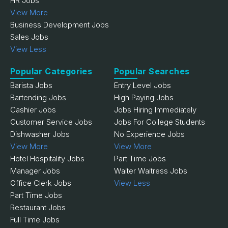
HR Jobs
View More
Business Development Jobs
Sales Jobs
View Less
Popular Categories
Popular Searches
Barista Jobs
Entry Level Jobs
Bartending Jobs
High Paying Jobs
Cashier Jobs
Jobs Hiring Immediately
Customer Service Jobs
Jobs For College Students
Dishwasher Jobs
No Experience Jobs
View More
View More
Hotel Hospitality Jobs
Part Time Jobs
Manager Jobs
Waiter Waitress Jobs
Office Clerk Jobs
View Less
Part Time Jobs
Restaurant Jobs
Full Time Jobs