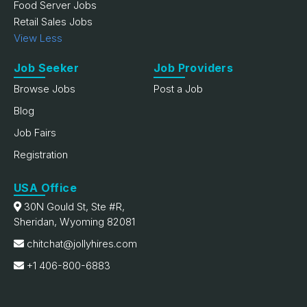
Food Server Jobs
Retail Sales Jobs
View Less
Job Seeker
Job Providers
Browse Jobs
Post a Job
Blog
Job Fairs
Registration
USA Office
30N Gould St, Ste #R,
Sheridan, Wyoming 82081
chitchat@jollyhires.com
+1 406-800-6883