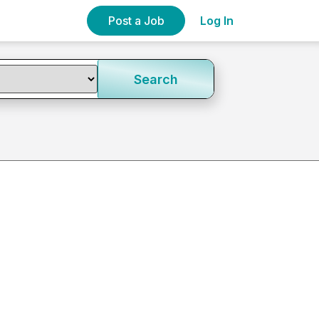
Post a Job
Log In
Search