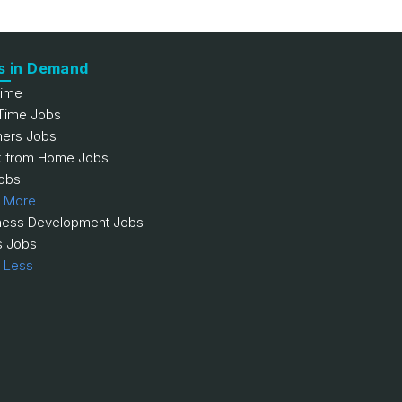
s in Demand
Time
 Time Jobs
hers Jobs
 from Home Jobs
obs
 More
ness Development Jobs
s Jobs
 Less