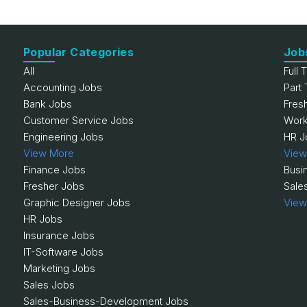
Popular Categories
Job
All
Full 
Accounting Jobs
Part
Bank Jobs
Fres
Customer Service Jobs
Work
Engineering Jobs
HR J
View More
View
Finance Jobs
Busi
Fresher Jobs
Sale
Graphic Designer Jobs
View
HR Jobs
Insurance Jobs
IT-Software Jobs
Marketing Jobs
Sales Jobs
Sales-Business-Development Jobs