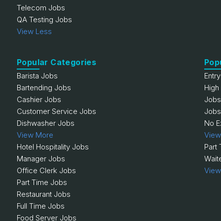
Telecom Jobs
QA Testing Jobs
View Less
Popular Categories
Pop
Barista Jobs
Entr
Bartending Jobs
High
Cashier Jobs
Jobs
Customer Service Jobs
Jobs
Dishwasher Jobs
No E
View More
View
Hotel Hospitality Jobs
Part
Manager Jobs
Wait
Office Clerk Jobs
View
Part Time Jobs
Restaurant Jobs
Full Time Jobs
Food Server Jobs