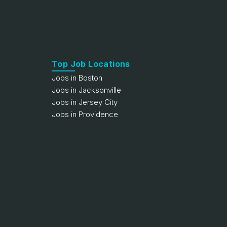
Top Job Locations
Jobs in Boston
Jobs in Jacksonville
Jobs in Jersey City
Jobs in Providence