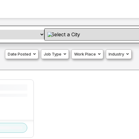
Date Posted
Job Type
Work Place
Industry