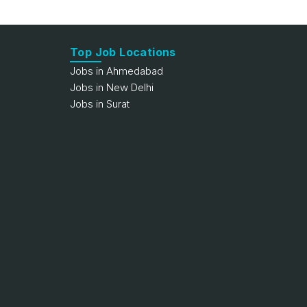
Top Job Locations
Jobs in Ahmedabad
Jobs in New Delhi
Jobs in Surat