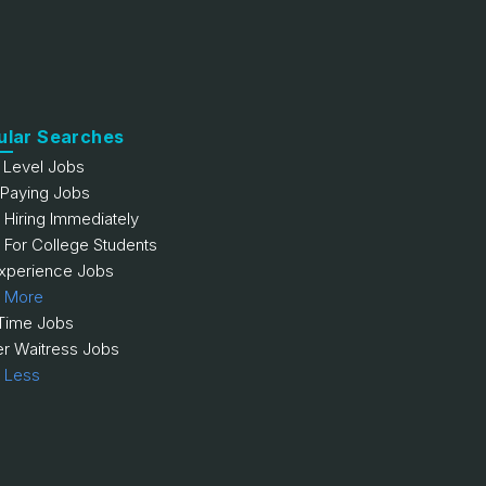
ular Searches
y Level Jobs
 Paying Jobs
 Hiring Immediately
 For College Students
xperience Jobs
 More
 Time Jobs
er Waitress Jobs
 Less