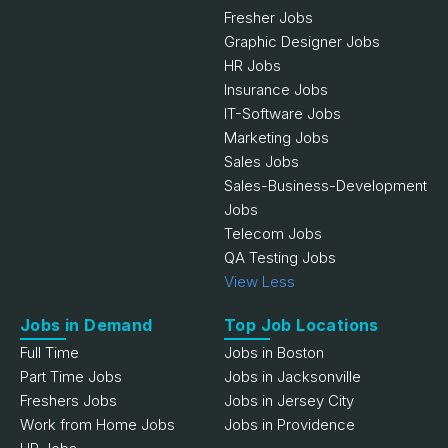
Fresher Jobs
Graphic Designer Jobs
HR Jobs
Insurance Jobs
IT-Software Jobs
Marketing Jobs
Sales Jobs
Sales-Business-Development
Jobs
Telecom Jobs
QA Testing Jobs
View Less
Jobs in Demand
Top Job Locations
Full Time
Jobs in Boston
Part Time Jobs
Jobs in Jacksonville
Freshers Jobs
Jobs in Jersey City
Work from Home Jobs
Jobs in Providence