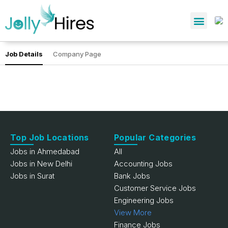
Job Details
Company Page
Top Job Locations
Popular Categories
Jobs in Ahmedabad
All
Jobs in New Delhi
Accounting Jobs
Jobs in Surat
Bank Jobs
Customer Service Jobs
Engineering Jobs
View More
Finance Jobs