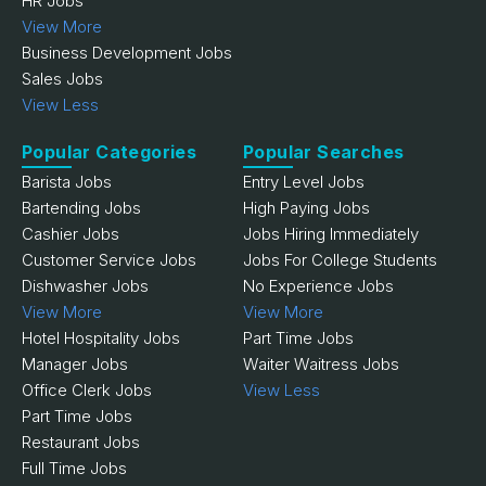
HR Jobs
View More
Business Development Jobs
Sales Jobs
View Less
Popular Categories
Popular Searches
Barista Jobs
Entry Level Jobs
Bartending Jobs
High Paying Jobs
Cashier Jobs
Jobs Hiring Immediately
Customer Service Jobs
Jobs For College Students
Dishwasher Jobs
No Experience Jobs
View More
View More
Hotel Hospitality Jobs
Part Time Jobs
Manager Jobs
Waiter Waitress Jobs
Office Clerk Jobs
View Less
Part Time Jobs
Restaurant Jobs
Full Time Jobs