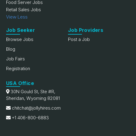
Food Server Jobs
Retail Sales Jobs
View Less
Job Seeker
Job Providers
Browse Jobs
Post a Job
Blog
Job Fairs
Registration
USA Office
30N Gould St, Ste #R,
Sheridan, Wyoming 82081
chitchat@jollyhires.com
+1 406-800-6883