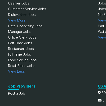
Cashier Jobs
Jobs
Customer Service Jobs
Jobs
Dishwasher Jobs
No E
View More
View
Hotel Hospitality Jobs
Part
Manager Jobs
Wait
Office Clerk Jobs
View
Part Time Jobs
Restaurant Jobs
Full Time Jobs
Food Server Jobs
Retail Sales Jobs
View Less
Job Providers
USA
30
Post a Job
ch