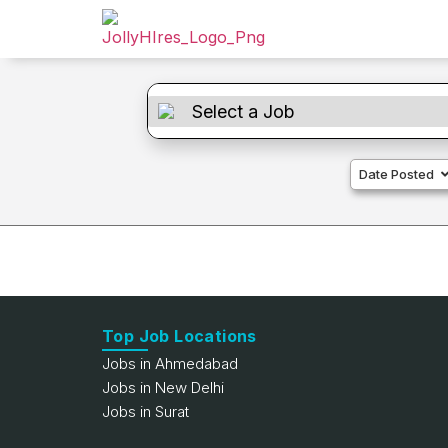
Date Posted
Top Job Locations
Jobs in Ahmedabad
Jobs in New Delhi
Jobs in Surat