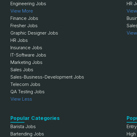
Engineering Jobs
HR J
View More
View
Finance Jobs
Busi
Fresher Jobs
Sale
Graphic Designer Jobs
View
HR Jobs
Insurance Jobs
IT-Software Jobs
Marketing Jobs
Sales Jobs
Sales-Business-Development Jobs
Telecom Jobs
QA Testing Jobs
View Less
Popular Categories
Pop
Barista Jobs
Entr
Bartending Jobs
High