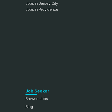
Jobs in Jersey City
Jobs in Providence
Job Seeker
Browse Jobs
Blog