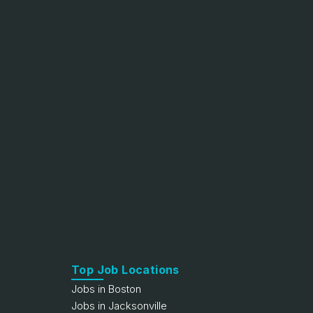
Top Job Locations
Jobs in Boston
Jobs in Jacksonville