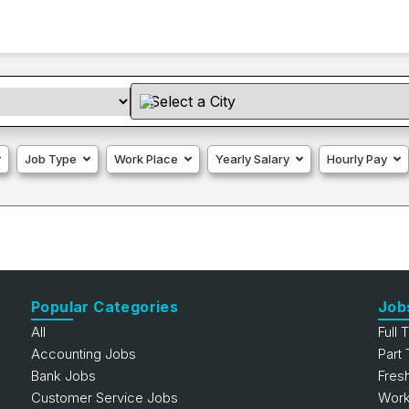
Job Type
Work Place
Yearly Salary
Hourly Pay
Popular Categories
Job
All
Full 
Accounting Jobs
Part
Bank Jobs
Fres
Customer Service Jobs
Work