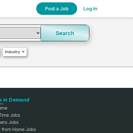
Post a Job
Log In
Search
Industry
s in Demand
Time
 Time Jobs
hers Jobs
 from Home Jobs