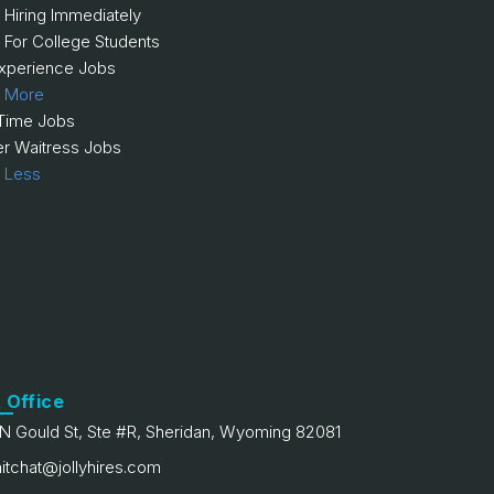
 Hiring Immediately
 For College Students
xperience Jobs
 More
 Time Jobs
er Waitress Jobs
 Less
 Office
N Gould St, Ste #R, Sheridan, Wyoming 82081
itchat@jollyhires.com