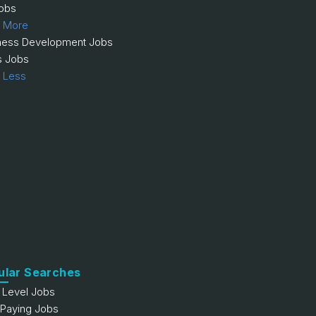
obs
 More
ness Development Jobs
s Jobs
 Less
ular Searches
y Level Jobs
 Paying Jobs