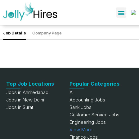
Job Details
Company Page
Top Job Locations
Popular Categories
Jobs in Ahmedabad
All
Jobs in New Delhi
Accounting Jobs
Jobs in Surat
Bank Jobs
Customer Service Jobs
Engineering Jobs
View More
Finance Jobs