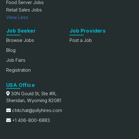
Food Server Jobs
Retail Sales Jobs
View Less
Job Seeker
Job Providers
Browse Jobs
Post a Job
Blog
Job Fairs
Registration
USA Office
30N Gould St, Ste #R,
Sheridan, Wyoming 82081
chitchat@jollyhires.com
+1 406-800-6883