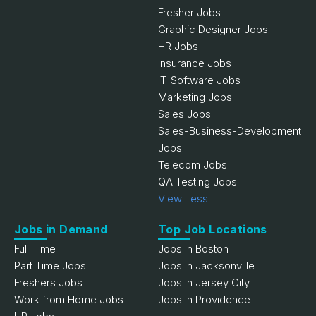
Fresher Jobs
Graphic Designer Jobs
HR Jobs
Insurance Jobs
IT-Software Jobs
Marketing Jobs
Sales Jobs
Sales-Business-Development
Jobs
Telecom Jobs
QA Testing Jobs
View Less
Jobs in Demand
Top Job Locations
Full Time
Jobs in Boston
Part Time Jobs
Jobs in Jacksonville
Freshers Jobs
Jobs in Jersey City
Work from Home Jobs
Jobs in Providence