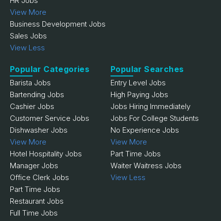
HR Jobs
View More
Business Development Jobs
Sales Jobs
View Less
Popular Categories
Popular Searches
Barista Jobs
Entry Level Jobs
Bartending Jobs
High Paying Jobs
Cashier Jobs
Jobs Hiring Immediately
Customer Service Jobs
Jobs For College Students
Dishwasher Jobs
No Experience Jobs
View More
View More
Hotel Hospitality Jobs
Part Time Jobs
Manager Jobs
Waiter Waitress Jobs
Office Clerk Jobs
View Less
Part Time Jobs
Restaurant Jobs
Full Time Jobs