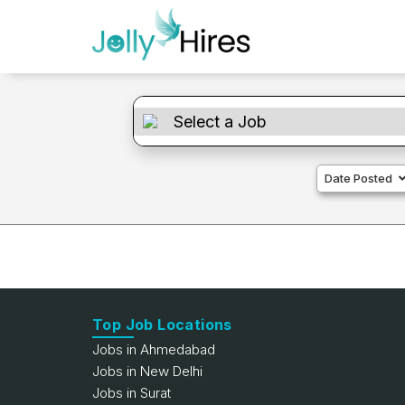
Date Posted
Top Job Locations
Jobs in Ahmedabad
Jobs in New Delhi
Jobs in Surat