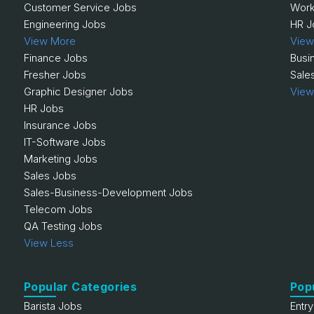
Customer Service Jobs
Work
Engineering Jobs
HR J
View More
View
Finance Jobs
Busi
Fresher Jobs
Sale
Graphic Designer Jobs
View
HR Jobs
Insurance Jobs
IT-Software Jobs
Marketing Jobs
Sales Jobs
Sales-Business-Development Jobs
Telecom Jobs
QA Testing Jobs
View Less
Popular Categories
Pop
Barista Jobs
Entr