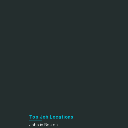
Top Job Locations
Jobs in Boston