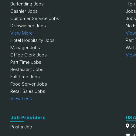
Bartending Jobs
High
Cashier Jobs
Jobs
Customer Service Jobs
Jobs
Dishwasher Jobs
No E
View More
View
Hotel Hospitality Jobs
Part
Manager Jobs
Wait
Office Clerk Jobs
View
Part Time Jobs
Restaurant Jobs
Full Time Jobs
Food Server Jobs
Retail Sales Jobs
View Less
Job Providers
USA
30
Post a Job
ch