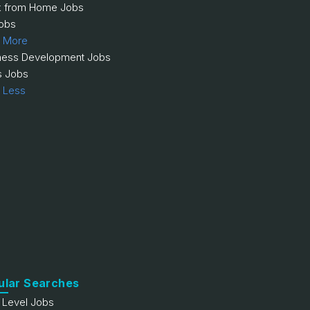
 from Home Jobs
obs
 More
ness Development Jobs
s Jobs
 Less
ular Searches
y Level Jobs