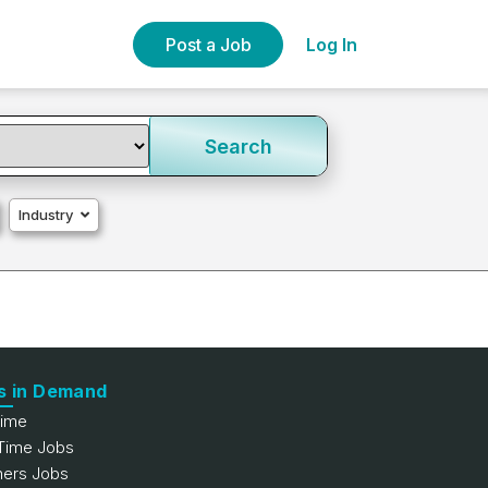
Post a Job
Log In
Search
Industry
s in Demand
Time
 Time Jobs
hers Jobs