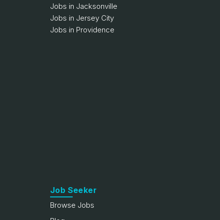
Jobs in Jacksonville
Jobs in Jersey City
Jobs in Providence
Job Seeker
Browse Jobs