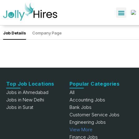
Job Details
Company Page
Top Job Locations
Popular Categories
Jobs in Ahmedabad
All
Jobs in New Delhi
Accounting Jobs
Jobs in Surat
Bank Jobs
Customer Service Jobs
Engineering Jobs
View More
Finance Jobs