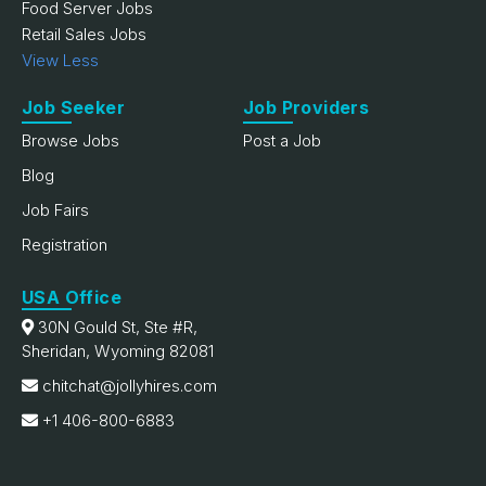
Food Server Jobs
Retail Sales Jobs
View Less
Job Seeker
Job Providers
Browse Jobs
Post a Job
Blog
Job Fairs
Registration
USA Office
30N Gould St, Ste #R,
Sheridan, Wyoming 82081
chitchat@jollyhires.com
+1 406-800-6883