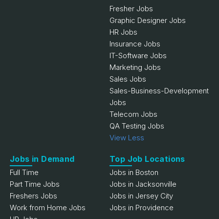
Fresher Jobs
Graphic Designer Jobs
HR Jobs
Insurance Jobs
IT-Software Jobs
Marketing Jobs
Sales Jobs
Sales-Business-Development
Jobs
Telecom Jobs
QA Testing Jobs
View Less
Jobs in Demand
Top Job Locations
Full Time
Jobs in Boston
Part Time Jobs
Jobs in Jacksonville
Freshers Jobs
Jobs in Jersey City
Work from Home Jobs
Jobs in Providence