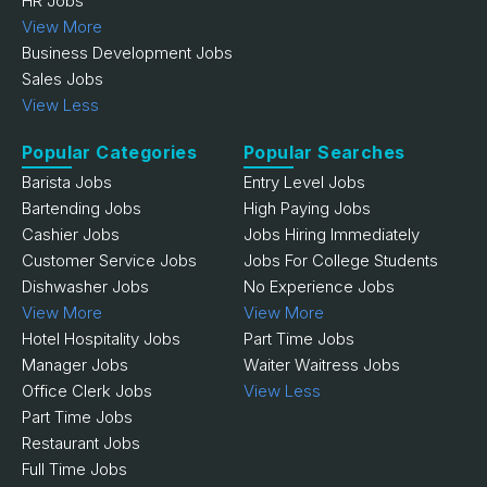
HR Jobs
View More
Business Development Jobs
Sales Jobs
View Less
Popular Categories
Popular Searches
Barista Jobs
Entry Level Jobs
Bartending Jobs
High Paying Jobs
Cashier Jobs
Jobs Hiring Immediately
Customer Service Jobs
Jobs For College Students
Dishwasher Jobs
No Experience Jobs
View More
View More
Hotel Hospitality Jobs
Part Time Jobs
Manager Jobs
Waiter Waitress Jobs
Office Clerk Jobs
View Less
Part Time Jobs
Restaurant Jobs
Full Time Jobs