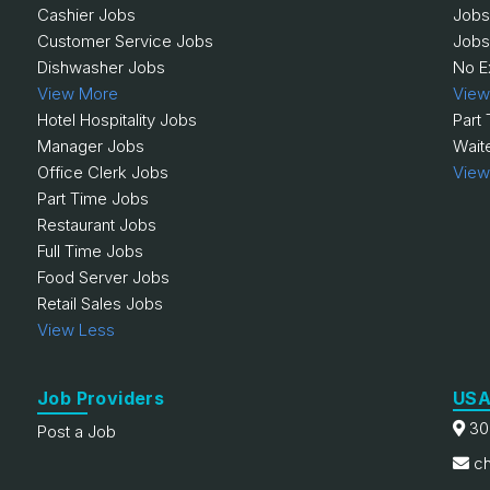
Cashier Jobs
Jobs
Customer Service Jobs
Jobs
Dishwasher Jobs
No E
View More
View
Hotel Hospitality Jobs
Part
Manager Jobs
Wait
Office Clerk Jobs
View
Part Time Jobs
Restaurant Jobs
Full Time Jobs
Food Server Jobs
Retail Sales Jobs
View Less
Job Providers
USA
30
Post a Job
ch