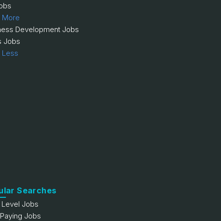
obs
 More
ness Development Jobs
s Jobs
 Less
ular Searches
y Level Jobs
 Paying Jobs