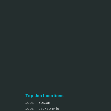
Top Job Locations
Jobs in Boston
Jobs in Jacksonville