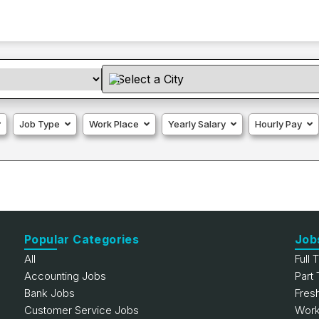
Job Type
Work Place
Yearly Salary
Hourly Pay
Popular Categories
Job
All
Full 
Accounting Jobs
Part
Bank Jobs
Fres
Customer Service Jobs
Work