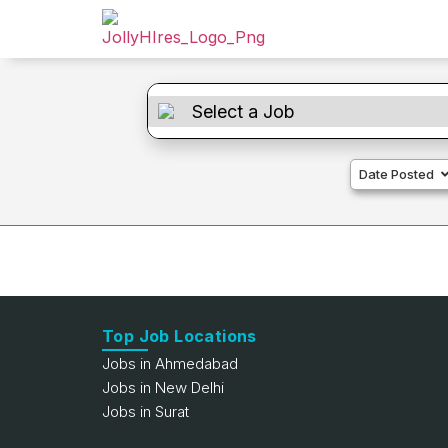
Date Posted
Top Job Locations
Jobs in Ahmedabad
Jobs in New Delhi
Jobs in Surat