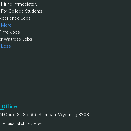
 Hiring Immediately
 For College Students
xperience Jobs
 More
 Time Jobs
er Waitress Jobs
 Less
 Office
N Gould St, Ste #R, Sheridan, Wyoming 82081
itchat@jollyhires.com