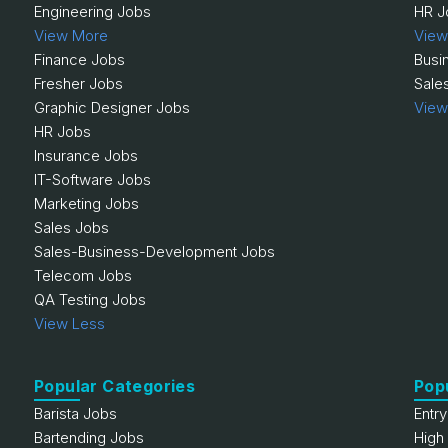
Engineering Jobs
HR J
View More
View
Finance Jobs
Busi
Fresher Jobs
Sale
Graphic Designer Jobs
View
HR Jobs
Insurance Jobs
IT-Software Jobs
Marketing Jobs
Sales Jobs
Sales-Business-Development Jobs
Telecom Jobs
QA Testing Jobs
View Less
Popular Categories
Pop
Barista Jobs
Entr
Bartending Jobs
High