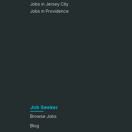
Jobs in Jersey City
Jobs in Providence
Job Seeker
Browse Jobs
Blog