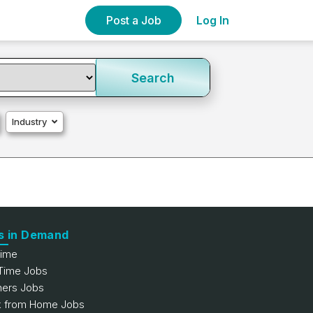
Post a Job
Log In
Search
Industry
s in Demand
Time
 Time Jobs
hers Jobs
 from Home Jobs