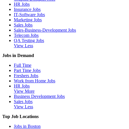
HR Jobs
Insurance Jobs
IT-Software Jobs
Marketing Jobs
Sales Jobs
Sales-Business-Development Jobs
Telecom Jobs
QA Testing Jobs
View Less
Jobs in Demand
Full Time
Part Time Jobs
Freshers Jobs
Work from Home Jobs
HR Jobs
View More
Business Development Jobs
Sales Jobs
View Less
Top Job Locations
Jobs in Boston