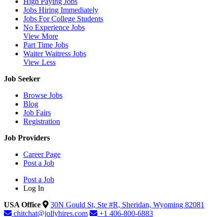
High Paying Jobs
Jobs Hiring Immediately
Jobs For College Students
No Experience Jobs
View More
Part Time Jobs
Waiter Waitress Jobs
View Less
Job Seeker
Browse Jobs
Blog
Job Fairs
Registration
Job Providers
Career Page
Post a Job
Post a Job
Log In
USA Office
30N Gould St, Ste #R, Sheridan, Wyoming 82081
chitchat@jollyhires.com
+1 406-800-6883