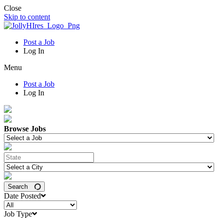
Close
Skip to content
Post a Job
Log In
Menu
Post a Job
Log In
Browse Jobs
Search
Date Posted
Job Type