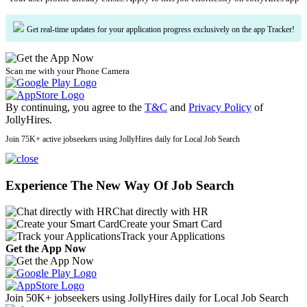
Get real-time updates for your application progress exclusively on the app Tracker!
Scan me with your Phone Camera
By continuing, you agree to the
T&C
and
Privacy Policy
of
JollyHires.
Join 75K+ active jobseekers using JollyHires daily for Local Job Search
Experience The New Way Of Job Search
Chat directly with HR
Create your Smart Card
Track your Applications
Get the App Now
Join 50K+ jobseekers using JollyHires daily for Local Job Search