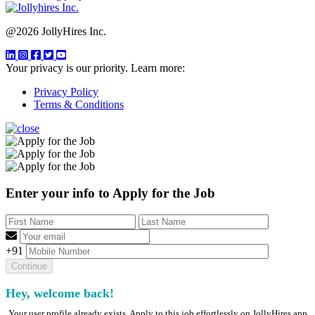
@2026 JollyHires Inc.
Your privacy is our priority. Learn more:
Privacy Policy
Terms & Conditions
Enter your info to Apply for the Job
+91
Hey, welcome back!
Your user profile already exists. Apply to this job effortlessly on JollyHires app