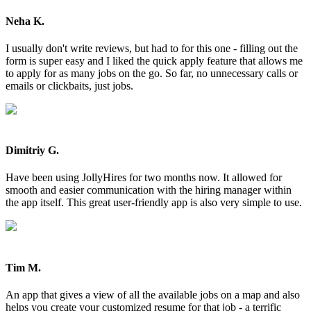
Neha K.
I usually don't write reviews, but had to for this one - filling out the
form is super easy and I liked the quick apply feature that allows me
to apply for as many jobs on the go. So far, no unnecessary calls or
emails or clickbaits, just jobs.
Dimitriy G.
Have been using JollyHires for two months now. It allowed for
smooth and easier communication with the hiring manager within
the app itself. This great user-friendly app is also very simple to use.
Tim M.
An app that gives a view of all the available jobs on a map and also
helps you create your customized resume for that job - a terrific