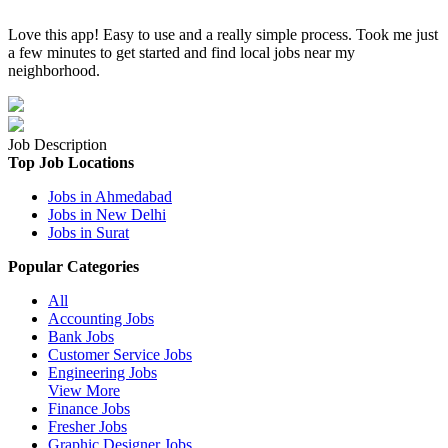
Love this app! Easy to use and a really simple process. Took me just
a few minutes to get started and find local jobs near my
neighborhood.
Job Description
Top Job Locations
Jobs in Ahmedabad
Jobs in New Delhi
Jobs in Surat
Popular Categories
All
Accounting Jobs
Bank Jobs
Customer Service Jobs
Engineering Jobs
View More
Finance Jobs
Fresher Jobs
Graphic Designer Jobs