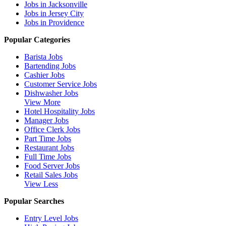
Jobs in Jacksonville
Jobs in Jersey City
Jobs in Providence
Popular Categories
Barista Jobs
Bartending Jobs
Cashier Jobs
Customer Service Jobs
Dishwasher Jobs
View More
Hotel Hospitality Jobs
Manager Jobs
Office Clerk Jobs
Part Time Jobs
Restaurant Jobs
Full Time Jobs
Food Server Jobs
Retail Sales Jobs
View Less
Popular Searches
Entry Level Jobs