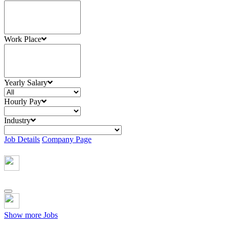
Work Place
Yearly Salary
Hourly Pay
Industry
Job Details
Company Page
Show more Jobs