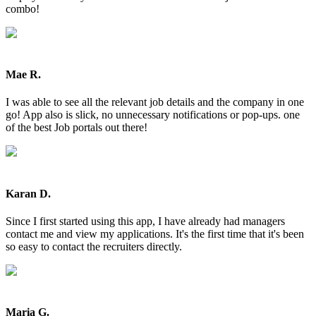
combo!
Mae R.
I was able to see all the relevant job details and the company in one
go! App also is slick, no unnecessary notifications or pop-ups. one
of the best Job portals out there!
Karan D.
Since I first started using this app, I have already had managers
contact me and view my applications. It's the first time that it's been
so easy to contact the recruiters directly.
Maria G.