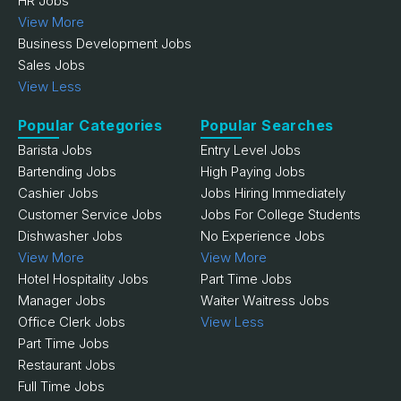
HR Jobs
View More
Business Development Jobs
Sales Jobs
View Less
Popular Categories
Popular Searches
Barista Jobs
Entry Level Jobs
Bartending Jobs
High Paying Jobs
Cashier Jobs
Jobs Hiring Immediately
Customer Service Jobs
Jobs For College Students
Dishwasher Jobs
No Experience Jobs
View More
View More
Hotel Hospitality Jobs
Part Time Jobs
Manager Jobs
Waiter Waitress Jobs
Office Clerk Jobs
View Less
Part Time Jobs
Restaurant Jobs
Full Time Jobs