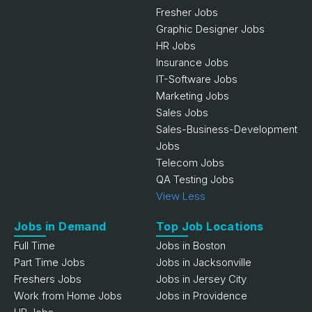
Fresher Jobs
Graphic Designer Jobs
HR Jobs
Insurance Jobs
IT-Software Jobs
Marketing Jobs
Sales Jobs
Sales-Business-Development
Jobs
Telecom Jobs
QA Testing Jobs
View Less
Jobs in Demand
Top Job Locations
Full Time
Jobs in Boston
Part Time Jobs
Jobs in Jacksonville
Freshers Jobs
Jobs in Jersey City
Work from Home Jobs
Jobs in Providence