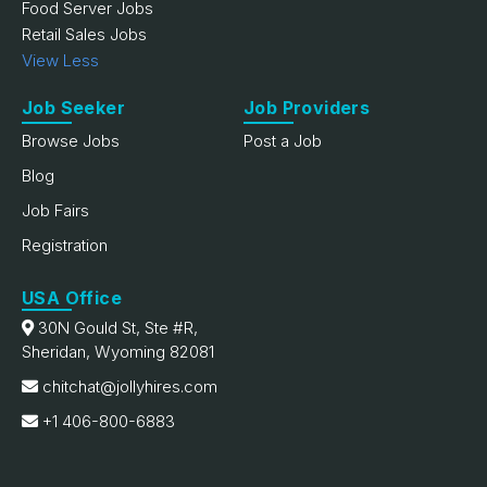
Food Server Jobs
Retail Sales Jobs
View Less
Job Seeker
Job Providers
Browse Jobs
Post a Job
Blog
Job Fairs
Registration
USA Office
30N Gould St, Ste #R,
Sheridan, Wyoming 82081
chitchat@jollyhires.com
+1 406-800-6883