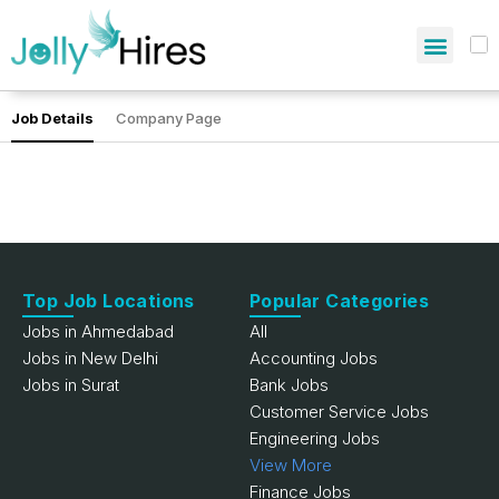
Job Details
Company Page
Top Job Locations
Popular Categories
Jobs in Ahmedabad
All
Jobs in New Delhi
Accounting Jobs
Jobs in Surat
Bank Jobs
Customer Service Jobs
Engineering Jobs
View More
Finance Jobs