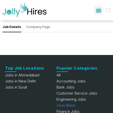
Job Details
Company Page
Top Job Locations
Popular Categories
Jobs in Ahmedabad
All
Jobs in New Delhi
Accounting Jobs
Jobs in Surat
Bank Jobs
Customer Service Jobs
Engineering Jobs
View More
Finance Jobs