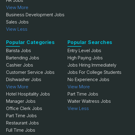
HR Jobs
View More
Business Development Jobs
Sales Jobs
View Less
Popular Categories
Popular Searches
Barista Jobs
Entry Level Jobs
Bartending Jobs
High Paying Jobs
Cashier Jobs
Jobs Hiring Immediately
Customer Service Jobs
Jobs For College Students
Dishwasher Jobs
No Experience Jobs
View More
View More
Hotel Hospitality Jobs
Part Time Jobs
Manager Jobs
Waiter Waitress Jobs
Office Clerk Jobs
View Less
Part Time Jobs
Restaurant Jobs
Full Time Jobs