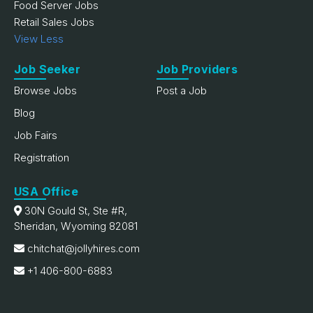
Food Server Jobs
Retail Sales Jobs
View Less
Job Seeker
Job Providers
Browse Jobs
Post a Job
Blog
Job Fairs
Registration
USA Office
30N Gould St, Ste #R,
Sheridan, Wyoming 82081
chitchat@jollyhires.com
+1 406-800-6883