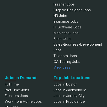
Fresher Jobs
Graphic Designer Jobs
HR Jobs
Insurance Jobs
IT-Software Jobs
Marketing Jobs
Sales Jobs
Sales-Business-Development
Jobs
Telecom Jobs
QA Testing Jobs
View Less
Jobs in Demand
Top Job Locations
Full Time
Jobs in Boston
Part Time Jobs
Jobs in Jacksonville
Freshers Jobs
Jobs in Jersey City
Work from Home Jobs
Jobs in Providence