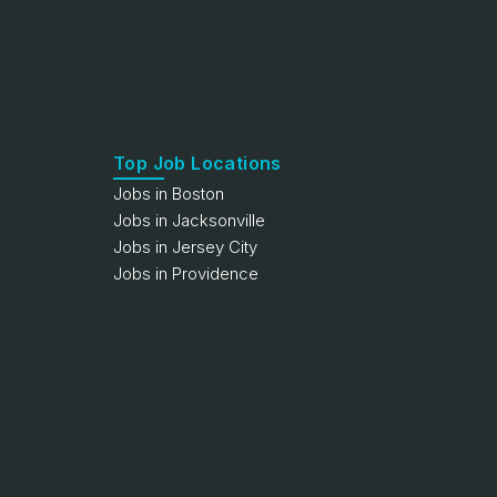
Top Job Locations
Jobs in Boston
Jobs in Jacksonville
Jobs in Jersey City
Jobs in Providence