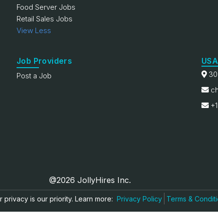
Food Server Jobs
Retail Sales Jobs
View Less
Job Providers
USA
30
Post a Job
ch
+1
@2026 JollyHires Inc.
 privacy is our priority. Learn more:
Privacy Policy
Terms & Condit