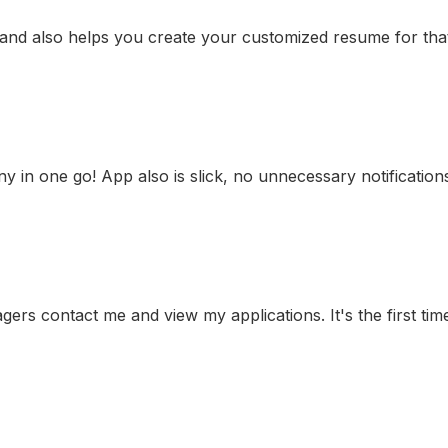
 and also helps you create your customized resume for that 
any in one go! App also is slick, no unnecessary notificatio
gers contact me and view my applications. It's the first time