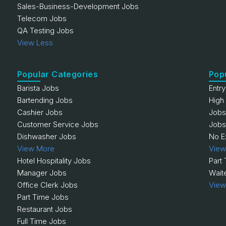
Sales-Business-Development Jobs
Telecom Jobs
QA Testing Jobs
View Less
Popular Categories
Pop
Barista Jobs
Entr
Bartending Jobs
High
Cashier Jobs
Jobs
Customer Service Jobs
Jobs
Dishwasher Jobs
No E
View More
View
Hotel Hospitality Jobs
Part
Manager Jobs
Wait
Office Clerk Jobs
View
Part Time Jobs
Restaurant Jobs
Full Time Jobs