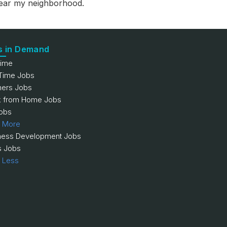
 near my neighborhood.
s in Demand
Time
 Time Jobs
hers Jobs
 from Home Jobs
obs
 More
ness Development Jobs
s Jobs
 Less