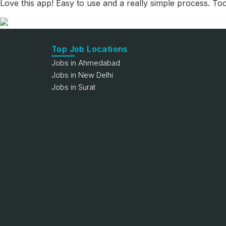
Love this app! Easy to use and a really simple process. To
Top Job Locations
Jobs in Ahmedabad
Jobs in New Delhi
Jobs in Surat