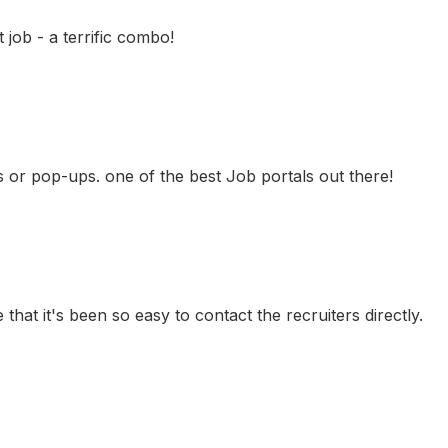
job - a terrific combo!
ns or pop-ups. one of the best Job portals out there!
 that it's been so easy to contact the recruiters directly.