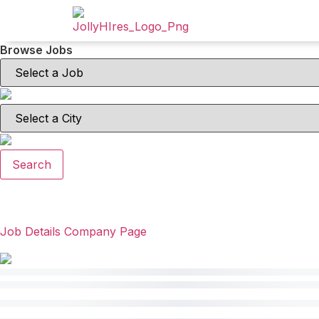
Browse Jobs
Search
Job Details
Company Page