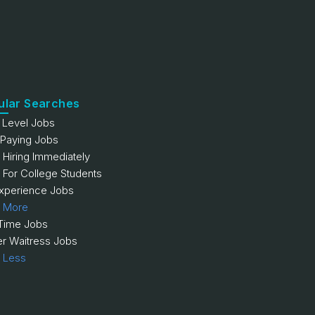
ular Searches
y Level Jobs
 Paying Jobs
 Hiring Immediately
 For College Students
xperience Jobs
 More
 Time Jobs
er Waitress Jobs
 Less