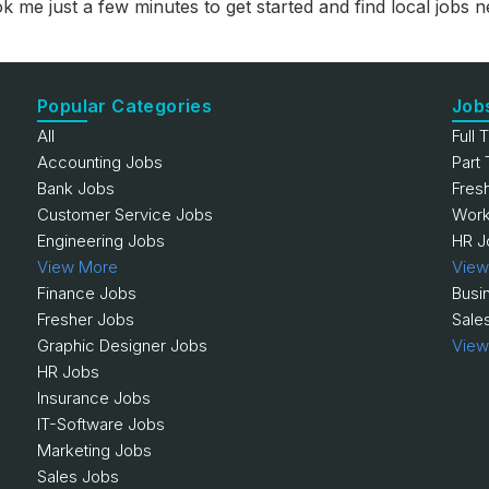
ok me just a few minutes to get started and find local jobs
Popular Categories
Job
All
Full 
Accounting Jobs
Part
Bank Jobs
Fres
Customer Service Jobs
Work
Engineering Jobs
HR J
View More
View
Finance Jobs
Busi
Fresher Jobs
Sale
Graphic Designer Jobs
View
HR Jobs
Insurance Jobs
IT-Software Jobs
Marketing Jobs
Sales Jobs