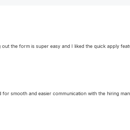
ling out the form is super easy and I liked the quick apply f
for smooth and easier communication with the hiring manage