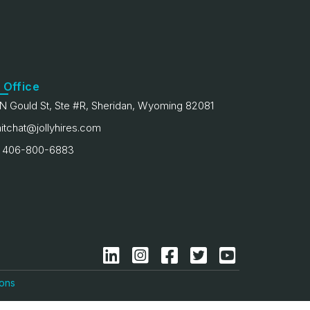
 Office
N Gould St, Ste #R, Sheridan, Wyoming 82081
itchat@jollyhires.com
 406-800-6883
ions