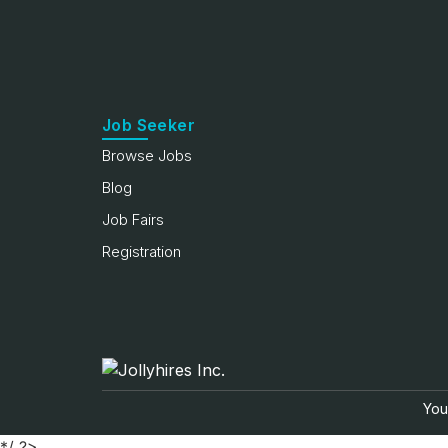
Job Seeker
Browse Jobs
Blog
Job Fairs
Registration
Your
*/ ?>