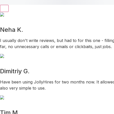
Neha K.
I usually don't write reviews, but had to for this one - fil
far, no unnecessary calls or emails or clickbaits, just jobs.
Dimitriy G.
Have been using JollyHires for two months now. It allowed 
also very simple to use.
Tim M.