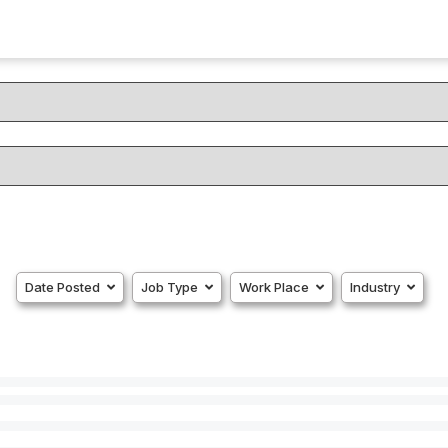
Date Posted
Job Type
Work Place
Industry