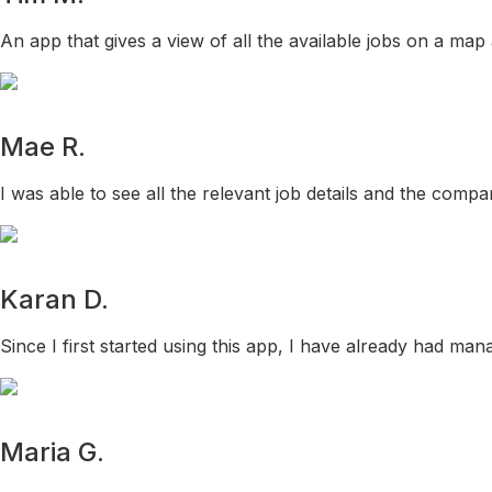
An app that gives a view of all the available jobs on a map
Mae R.
I was able to see all the relevant job details and the comp
Karan D.
Since I first started using this app, I have already had mana
Maria G.