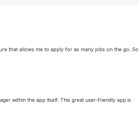
eature that allows me to apply for as many jobs on the go. So
r within the app itself. This great user-friendly app is