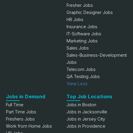
Fresher Jobs
Graphic Designer Jobs
HR Jobs
Insurance Jobs
IT-Software Jobs
Marketing Jobs
Sales Jobs
Sales-Business-Development
Jobs
Telecom Jobs
QA Testing Jobs
View Less
Jobs in Demand
Top Job Locations
Full Time
Jobs in Boston
Part Time Jobs
Jobs in Jacksonville
Freshers Jobs
Jobs in Jersey City
Work from Home Jobs
Jobs in Providence