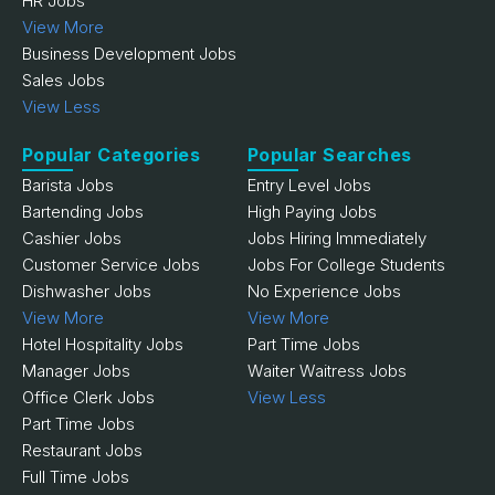
HR Jobs
View More
Business Development Jobs
Sales Jobs
View Less
Popular Categories
Popular Searches
Barista Jobs
Entry Level Jobs
Bartending Jobs
High Paying Jobs
Cashier Jobs
Jobs Hiring Immediately
Customer Service Jobs
Jobs For College Students
Dishwasher Jobs
No Experience Jobs
View More
View More
Hotel Hospitality Jobs
Part Time Jobs
Manager Jobs
Waiter Waitress Jobs
Office Clerk Jobs
View Less
Part Time Jobs
Restaurant Jobs
Full Time Jobs