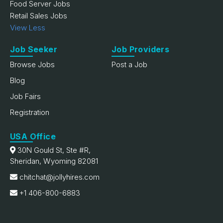
Food Server Jobs
Retail Sales Jobs
View Less
Job Seeker
Job Providers
Browse Jobs
Post a Job
Blog
Job Fairs
Registration
USA Office
30N Gould St, Ste #R,
Sheridan, Wyoming 82081
chitchat@jollyhires.com
+1 406-800-6883