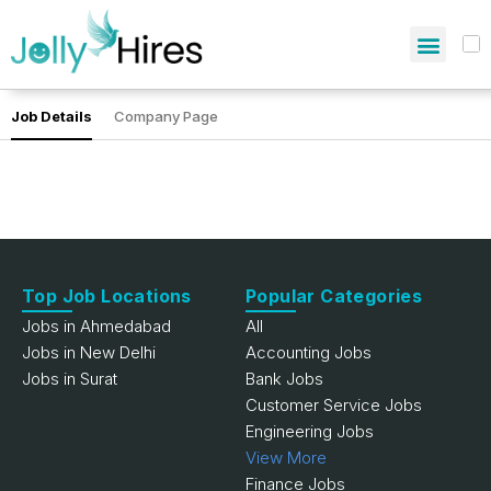
Job Details
Company Page
Top Job Locations
Popular Categories
Jobs in Ahmedabad
All
Jobs in New Delhi
Accounting Jobs
Jobs in Surat
Bank Jobs
Customer Service Jobs
Engineering Jobs
View More
Finance Jobs