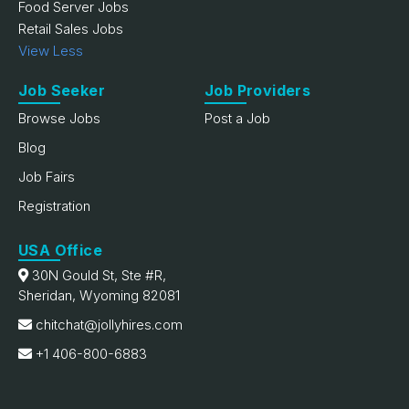
Food Server Jobs
Retail Sales Jobs
View Less
Job Seeker
Job Providers
Browse Jobs
Post a Job
Blog
Job Fairs
Registration
USA Office
30N Gould St, Ste #R,
Sheridan, Wyoming 82081
chitchat@jollyhires.com
+1 406-800-6883