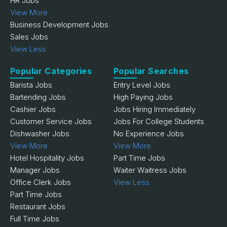
HR Jobs
View More
Business Development Jobs
Sales Jobs
View Less
Popular Categories
Popular Searches
Barista Jobs
Entry Level Jobs
Bartending Jobs
High Paying Jobs
Cashier Jobs
Jobs Hiring Immediately
Customer Service Jobs
Jobs For College Students
Dishwasher Jobs
No Experience Jobs
View More
View More
Hotel Hospitality Jobs
Part Time Jobs
Manager Jobs
Waiter Waitress Jobs
Office Clerk Jobs
View Less
Part Time Jobs
Restaurant Jobs
Full Time Jobs