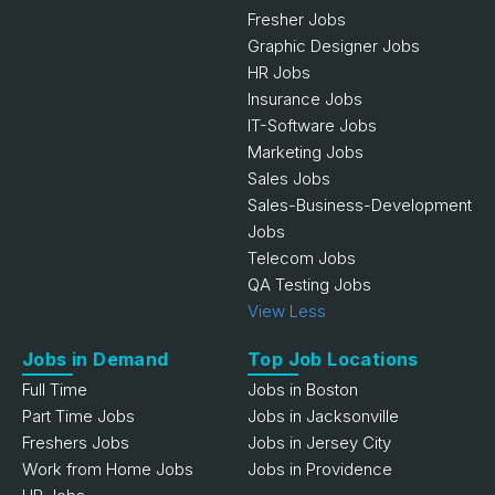
Fresher Jobs
Graphic Designer Jobs
HR Jobs
Insurance Jobs
IT-Software Jobs
Marketing Jobs
Sales Jobs
Sales-Business-Development
Jobs
Telecom Jobs
QA Testing Jobs
View Less
Jobs in Demand
Top Job Locations
Full Time
Jobs in Boston
Part Time Jobs
Jobs in Jacksonville
Freshers Jobs
Jobs in Jersey City
Work from Home Jobs
Jobs in Providence