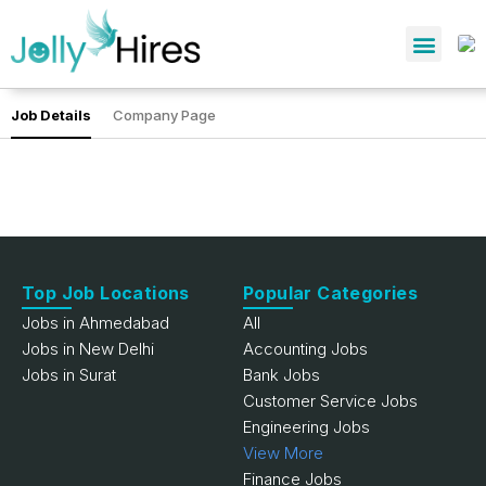
Job Details
Company Page
Top Job Locations
Popular Categories
Jobs in Ahmedabad
All
Jobs in New Delhi
Accounting Jobs
Jobs in Surat
Bank Jobs
Customer Service Jobs
Engineering Jobs
View More
Finance Jobs