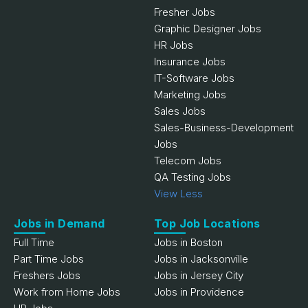
Fresher Jobs
Graphic Designer Jobs
HR Jobs
Insurance Jobs
IT-Software Jobs
Marketing Jobs
Sales Jobs
Sales-Business-Development
Jobs
Telecom Jobs
QA Testing Jobs
View Less
Jobs in Demand
Top Job Locations
Full Time
Jobs in Boston
Part Time Jobs
Jobs in Jacksonville
Freshers Jobs
Jobs in Jersey City
Work from Home Jobs
Jobs in Providence