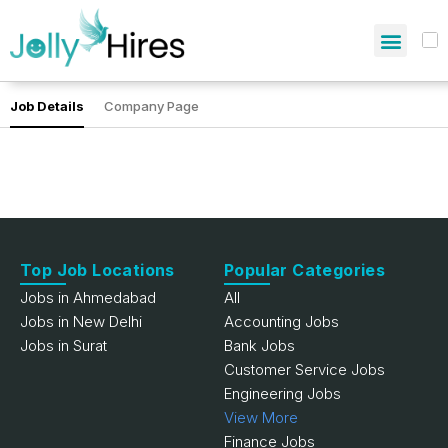
Job Details
Company Page
Top Job Locations
Popular Categories
Jobs in Ahmedabad
All
Jobs in New Delhi
Accounting Jobs
Jobs in Surat
Bank Jobs
Customer Service Jobs
Engineering Jobs
View More
Finance Jobs