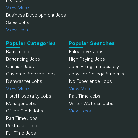
HR Jobs
View More
Business Development Jobs
Sales Jobs
View Less
Popular Categories
Popular Searches
Barista Jobs
Entry Level Jobs
Bartending Jobs
High Paying Jobs
Cashier Jobs
Jobs Hiring Immediately
Customer Service Jobs
Jobs For College Students
Dishwasher Jobs
No Experience Jobs
View More
View More
Hotel Hospitality Jobs
Part Time Jobs
Manager Jobs
Waiter Waitress Jobs
Office Clerk Jobs
View Less
Part Time Jobs
Restaurant Jobs
Full Time Jobs