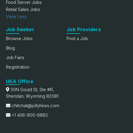
Food Server Jobs
Retail Sales Jobs
View Less
Job Seeker
Job Providers
Browse Jobs
Post a Job
Blog
Job Fairs
Registration
USA Office
30N Gould St, Ste #R,
Sheridan, Wyoming 82081
chitchat@jollyhires.com
+1 406-800-6883